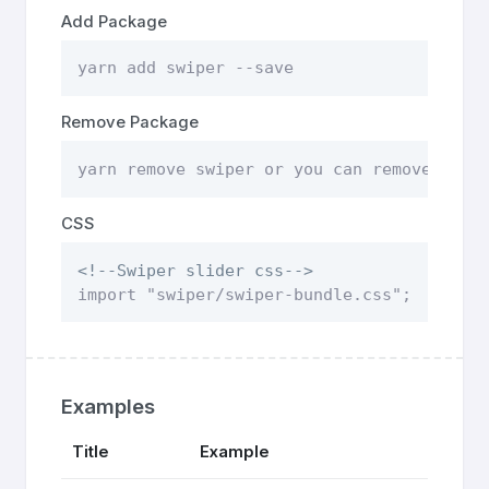
Add Package
yarn add swiper --save
Remove Package
yarn remove swiper or you can remove pack
CSS
<!--Swiper slider css-->
import "swiper/swiper-bundle.css";
Examples
Title
Example