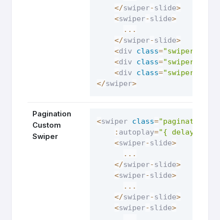
<
/
swiper
-
slide
>
<
swiper
-
slide
>
...
<
/
swiper
-
slide
>
<
div 
class
=
"swiper-butt
<
div 
class
=
"swiper-butt
<
div 
class
=
"swiper-pagi
<
/
swiper
>
Pagination
<
swiper 
class
=
"pagination-c
Custom
:
autoplay
=
"{ delay: 250
Swiper
<
swiper
-
slide
>
...
<
/
swiper
-
slide
>
<
swiper
-
slide
>
...
<
/
swiper
-
slide
>
<
swiper
-
slide
>
...