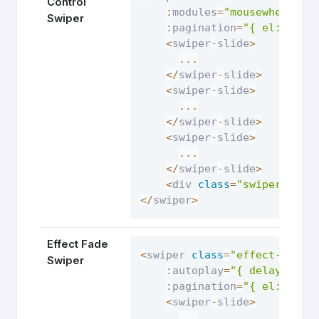
Control
:
modules
=
"mousewheelMod
Swiper
:
pagination
=
"{ el: '.sw
<
swiper
-
slide
>
...
<
/
swiper
-
slide
>
<
swiper
-
slide
>
...
<
/
swiper
-
slide
>
<
swiper
-
slide
>
...
<
/
swiper
-
slide
>
<
div 
class
=
"swiper-pagi
<
/
swiper
>
Effect Fade
<
swiper 
class
=
"effect-fade-
Swiper
:
autoplay
=
"{ delay: 250
:
pagination
=
"{ el: '.sw
<
swiper
-
slide
>
...