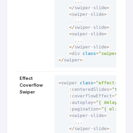
...
<
/
swiper
-
slide
>
<
swiper
-
slide
>
...
<
/
swiper
-
slide
>
<
swiper
-
slide
>
...
<
/
swiper
-
slide
>
<
div 
class
=
"swiper-pagi
<
/
swiper
>
Effect
<
swiper 
class
=
"effect-cover
Coverflow
:
centeredSlides
=
"true"
Swiper
:
coverflowEffect
=
"{ rot
:
autoplay
=
"{ delay: 250
:
pagination
=
"{ el: '.sw
<
swiper
-
slide
>
...
<
/
swiper
-
slide
>