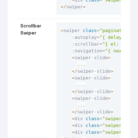
<
/
swiper
>
Scrollbar
<
swiper 
class
=
"pagination-s
Swiper
:
autoplay
=
"{ delay: 250
:
scrollbar
=
"{ el: '.swi
:
navigation
=
"{ nextEl: 
<
swiper
-
slide
>
...
<
/
swiper
-
slide
>
<
swiper
-
slide
>
...
<
/
swiper
-
slide
>
<
swiper
-
slide
>
...
<
/
swiper
-
slide
>
<
div 
class
=
"swiper-butt
<
div 
class
=
"swiper-butt
<
div 
class
=
"swiper-scro