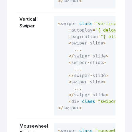
<
/
swiper
>
Vertical
<
swiper 
class
=
"vertical-swi
Swiper
:
autoplay
=
"{ delay: 250
:
pagination
=
"{ el: '.sw
<
swiper
-
slide
>
...
<
/
swiper
-
slide
>
<
swiper
-
slide
>
...
<
/
swiper
-
slide
>
<
swiper
-
slide
>
...
<
/
swiper
-
slide
>
<
div 
class
=
"swiper-pagi
<
/
swiper
>
Mousewheel
<
swiper 
class
=
"mousewheel-c