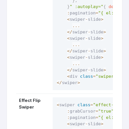
}
,
}
" :autoplay="
{
delay
:
:
pagination
=
"{ el: '.sw
<
swiper
-
slide
>
...
<
/
swiper
-
slide
>
<
swiper
-
slide
>
...
<
/
swiper
-
slide
>
<
swiper
-
slide
>
...
<
/
swiper
-
slide
>
<
div 
class
=
"swiper-pagi
<
/
swiper
>
Effect Flip
<
swiper 
class
=
"effect-flip-
Swiper
:
grabCursor
=
"true"
:
aut
:
pagination
=
"{ el: '.sw
<
swiper
-
slide
>