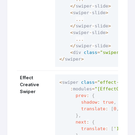
<
/
swiper
-
slide
>
<
swiper
-
slide
>
...
<
/
swiper
-
slide
>
<
swiper
-
slide
>
...
<
/
swiper
-
slide
>
<
div 
class
=
"swiper-pagi
<
/
swiper
>
Effect
<
swiper 
class
=
"effect-creat
Creative
:
modules
=
"[EffectCreati
Swiper
prev
:
{
shadow
:
true
,
translate
:
[
0
,
0
,
-
}
,
next
:
{
translate
:
[
'100%'
,