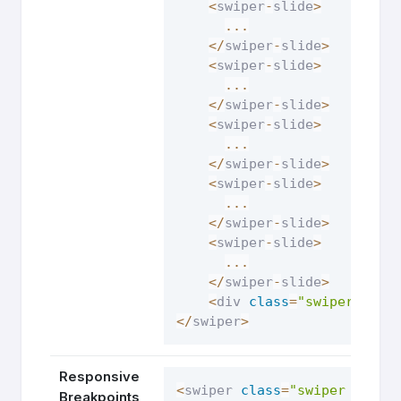
<
swiper
-
slide
>
...
<
/
swiper
-
slide
>
<
swiper
-
slide
>
...
<
/
swiper
-
slide
>
<
swiper
-
slide
>
...
<
/
swiper
-
slide
>
<
swiper
-
slide
>
...
<
/
swiper
-
slide
>
<
swiper
-
slide
>
...
<
/
swiper
-
slide
>
<
div 
class
=
"swiper-pagi
<
/
swiper
>
Responsive
<
swiper 
class
=
"swiper respo
Breakpoints