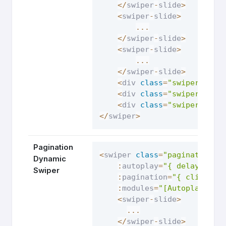
<
/
swiper
-
slide
>
<
swiper
-
slide
>
...
<
/
swiper
-
slide
>
<
swiper
-
slide
>
...
<
/
swiper
-
slide
>
<
div 
class
=
"swiper-butt
<
div 
class
=
"swiper-butt
<
div 
class
=
"swiper-pagi
<
/
swiper
>
Pagination
<
swiper 
class
=
"pagination-d
Dynamic
:
autoplay
=
"{ delay: 250
Swiper
:
pagination
=
"{ clickabl
:
modules
=
"[Autoplay, Pa
<
swiper
-
slide
>
...
<
/
swiper
-
slide
>