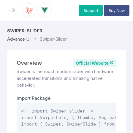
Support
Buy Now
SWIPER-SLIDER
Advance UI
Swiper-Slider
Overview
Official Website
Swiper is the most modern slider with hardware
accelerated transitions and amazing native
behavior.
Import Package
<!--import Swiper slider-->
import SwiperCore, { Thumbs, Pagination, N
import { Swiper, SwiperSlide } from "swip