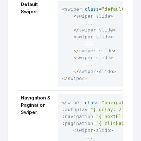
Default
<
swiper 
class
=
"default-swip
Swiper
<
swiper
-
slide
>
...
<
/
swiper
-
slide
>
<
swiper
-
slide
>
...
<
/
swiper
-
slide
>
<
swiper
-
slide
>
...
<
/
swiper
-
slide
>
<
/
swiper
>
Navigation &
<
swiper 
class
=
"navigation-s
Pagination
:
autoplay
=
"{ delay: 2500, d
Swiper
:
navigation
=
"{ nextEl: '.sw
:
pagination
=
"{ clickable: t
<
swiper
-
slide
>
...