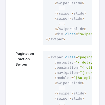
<
swiper
-
slide
>
...
<
/
swiper
-
slide
>
<
swiper
-
slide
>
...
<
/
swiper
-
slide
>
<
div 
class
=
"swiper-pagi
<
/
swiper
>
Pagination
<
swiper 
class
=
"pagination-
Fraction
:
autoplay
=
"{ delay: 250
Swiper
:
pagination
=
"{ clickabl
:
navigation
=
"{ nextEl: 
:
modules
=
"[Autoplay, Na
<
swiper
-
slide
>
...
<
/
swiper
-
slide
>
<
swiper
-
slide
>
...