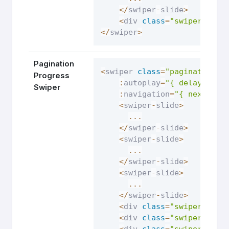
<
/
swiper
-
slide
>
<
div 
class
=
"swiper-pagi
<
/
swiper
>
Pagination
<
swiper 
class
=
"pagination-p
Progress
:
autoplay
=
"{ delay: 250
Swiper
:
navigation
=
"{ nextEl: 
<
swiper
-
slide
>
...
<
/
swiper
-
slide
>
<
swiper
-
slide
>
...
<
/
swiper
-
slide
>
<
swiper
-
slide
>
...
<
/
swiper
-
slide
>
<
div 
class
=
"swiper-butt
<
div 
class
=
"swiper-butt
<
div 
class
=
"swiper-pagi