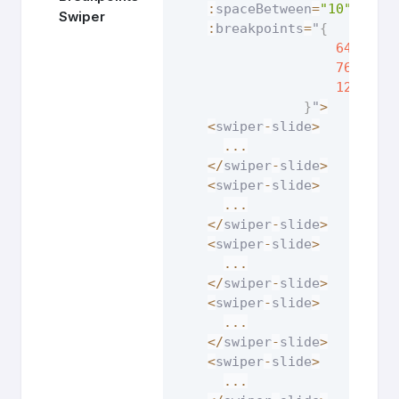
:
spaceBetween
=
"10"
:
pag
Swiper
:
breakpoints
=
"
{
640
:
{
768
:
{
1200
:
{
}
"
>
<
swiper
-
slide
>
...
<
/
swiper
-
slide
>
<
swiper
-
slide
>
...
<
/
swiper
-
slide
>
<
swiper
-
slide
>
...
<
/
swiper
-
slide
>
<
swiper
-
slide
>
...
<
/
swiper
-
slide
>
<
swiper
-
slide
>
...