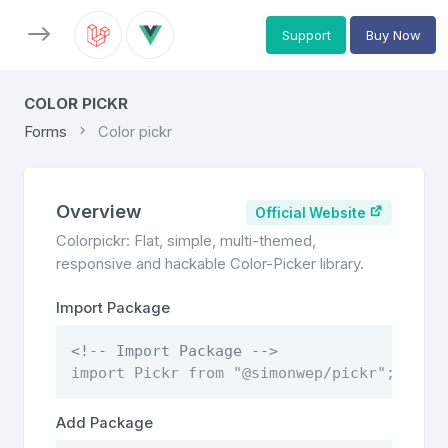
Support
Buy Now
COLOR PICKR
Forms
Color pickr
Overview
Official Website
Colorpickr: Flat, simple, multi-themed,
responsive and hackable Color-Picker library.
Import Package
<!-- Import Package -->
import Pickr from "@simonwep/pickr";
Add Package