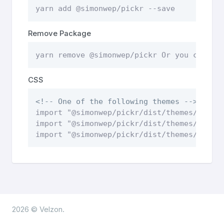
yarn add @simonwep/pickr --save
Remove Package
yarn remove @simonwep/pickr Or you can re
CSS
<!-- One of the following themes -->
import "@simonwep/pickr/dist/themes/class
import "@simonwep/pickr/dist/themes/monol
import "@simonwep/pickr/dist/themes/nano.
2026 © Velzon.