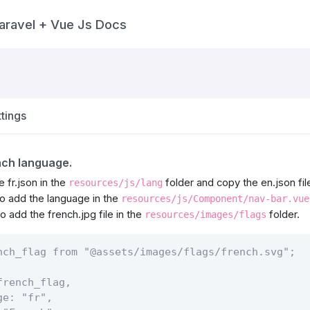
aravel + Vue Js Docs
tings
nch language.
e fr.json in the
folder and copy the en.json file 
resources/js/lang
 add the language in the
resources/js/Component/nav-bar.vue
 add the french.jpg file in the
folder.
resources/images/flags
nch_flag from "@assets/images/flags/french.svg";

rench_flag,

e: "fr",
