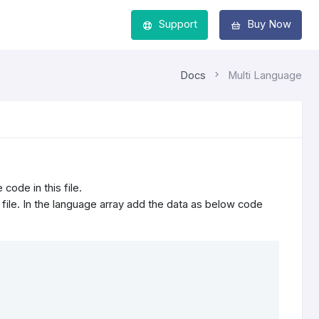
Support
Buy Now
Docs
Multi Language
code in this file.
file. In the language array add the data as below code