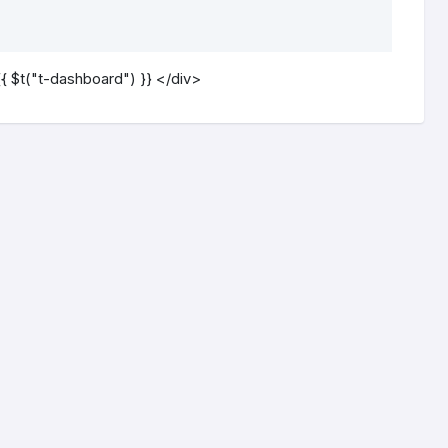
{ $t("t-dashboard") }} </div>