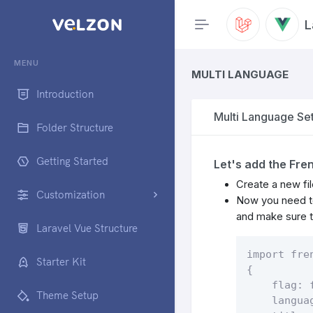
L
MENU
MULTI LANGUAGE
Introduction
Multi Language Set
Folder Structure
Getting Started
Let's add the Fre
Create a new fil
Customization
Now you need to
and make sure to
Laravel Vue Structure
import fre
Starter Kit
{

    flag: f
Theme Setup
    languag