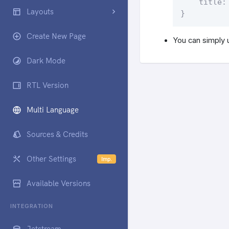
    title: 
Layouts
}
Create New Page
You can simply 
Dark Mode
RTL Version
Multi Language
Sources & Credits
Other Settings
Imp.
Available Versions
INTEGRATION
Jetstream