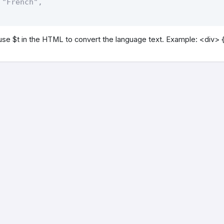
"French",    

use $t in the HTML to convert the language text. Example: <div> {