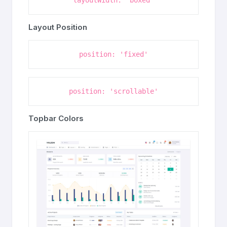
layoutWidth: 'boxed'
Layout Position
position: 'fixed'
position: 'scrollable'
Topbar Colors