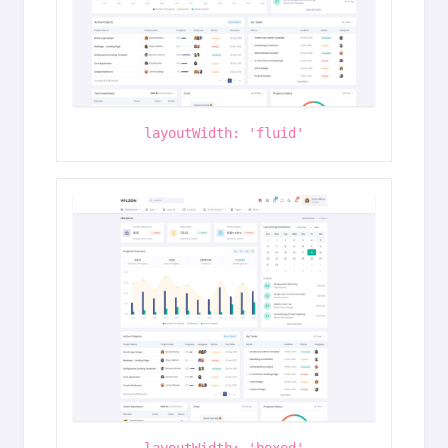
layoutWidth: 'fluid'