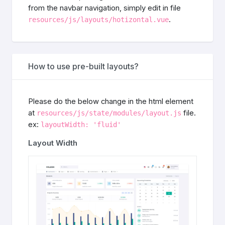
from the navbar navigation, simply edit in file
.
resources/js/layouts/hotizontal.vue
How to use pre-built layouts?
Please do the below change in the html element
at
file.
resources/js/state/modules/layout.js
ex:
layoutWidth: 'fluid'
Layout Width