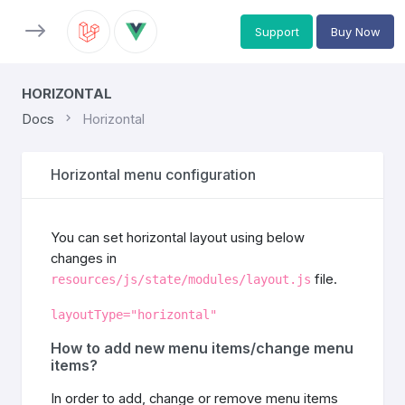
Support
Buy Now
HORIZONTAL
Docs
Horizontal
Horizontal menu configuration
You can set horizontal layout using below
changes in
file.
resources/js/state/modules/layout.js
layoutType="horizontal"
How to add new menu items/change menu
items?
In order to add, change or remove menu items