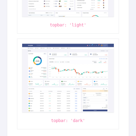
topbar: 'light'
topbar: 'dark'