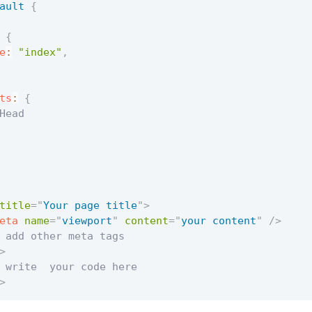
ault
{
{
e
:
"index"
,
ts
:
{
Head

title
=
"
Your page title
"
>
eta
name
=
"
viewport
"
content
=
"
your content
"
/>
 add other meta tags

>
 write  your code here

>