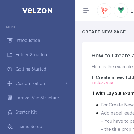
L
MENU
CREATE NEW PAGE
Introduction
Folder Structure
How to Create 
Here is the example 
Getting Started
1. Create a new fol
index.vue
Customization
I) With Layout Exam
Laravel Vue Structure
For Create New
Starter Kit
Add pageHeader
- You have to pa
Theme Setup
- the
title
prop r