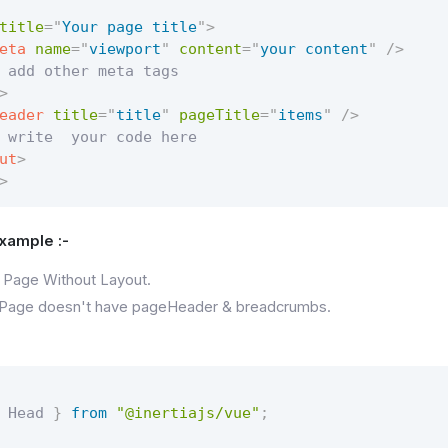
title
=
"
Your page title
"
>
eta
name
=
"
viewport
"
content
=
"
your content
"
/>
 add other meta tags

>
eader
title
=
"
title
"
pageTitle
=
"
items
"
/>
 write  your code here

ut
>
>
Example :-
 Page Without Layout.
 Page doesn't have pageHeader & breadcrumbs.
 Head 
}
from
"@inertiajs/vue"
;