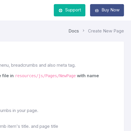
Support
Buy Now
Docs
Create New Page
 menu, breadcrumbs and also meta tag.
 file in
with name
resources/js/Pages/NewPage
umbs in your page.
b item's title. and page title