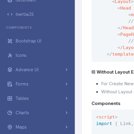
<
Layout
>
<
Head
InertiaJS
<
m
            //
</
Head
COMPONENTS
<
PageH
Bootstrap UI
            //
</
Layo
</
template
Icons
Advance UI
II) Without Layout 
For Create New
Forms
Without Layout
Tables
Components
Charts
<
script
>
import
{
 Link
,
Maps