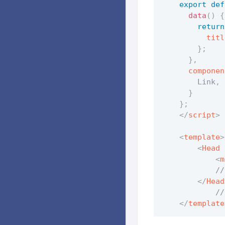
export
def
data
(
)
{
return
titl
}
;
}
,
componen
        Link
,
 
}
}
;
</
script
>
<
template
>
<
Head
<
m
            //
</
Head
            //
</
template