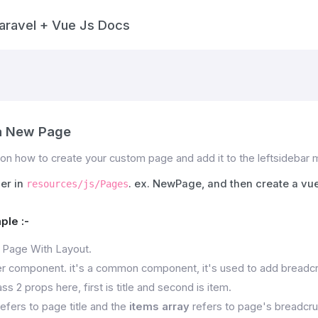
aravel + Vue Js Docs
a New Page
on how to create your custom page and add it to the leftsidebar
der in
. ex. NewPage, and then create a vue
resources/js/Pages
ple :-
 Page With Layout.
 component. it's a common component, it's used to add breadcr
ss 2 props here, first is title and second is item.
efers to page title and the
items array
refers to page's breadcrum