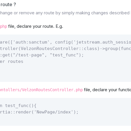
route ?
 change or remove any route by simply making changes described
file, declare your route. E.g.
php
are(['auth:sanctum', config('jetstream.auth_sessio
troller(VelzonRoutesController::class)->group(func
:get("/test-page", "test_func");

er routes

file, declare your functi
ontollers/VelzonRoutesController.php
n test_func(){

rtia::render('NewPage/index');
