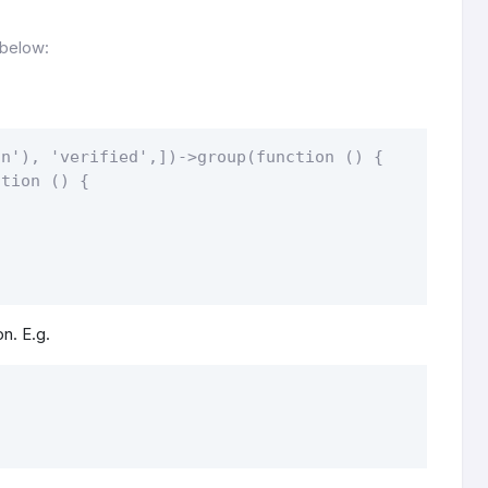
 below:
n'), 'verified',])->group(function () {

tion () {

on. E.g.