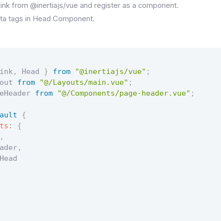
nk from @inertiajs/vue and register as a component.
ta tags in Head Component.
ink
,
 Head 
}
from
"@inertiajs/vue"
;
out 
from
"@/Layouts/main.vue"
;
eHeader 
from
"@/Components/page-header.vue"
;
ault
{
ts
:
{
,
ader
,
Head
