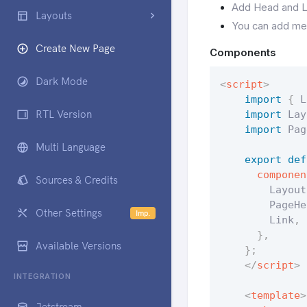
Add Head and Li
Layouts
You can add me
Create New Page
Components
Dark Mode
<
script
>
import
{
 L
RTL Version
import
 Lay
import
 Pag
Multi Language
export
def
componen
Sources & Credits
        Layout
        PageHe
Other Settings
Imp.
        Link
,
 
}
,
Available Versions
}
;
</
script
>
INTEGRATION
<
template
>
Jetstream