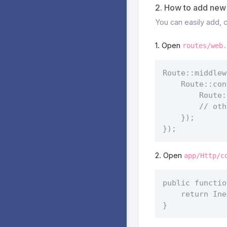
2. How to add new 
You can easily add,
1. Open
routes/web.
Route::middlew
    Route::con
        Route:
        // oth
    });

}); 
2. Open
app/Http/c
public functio
    return Ine
} 