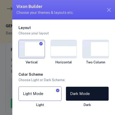
unread me
5
4
Vixon Builder
Choose your themes & layouts etc.
GENERAL
Layout
Base UI
General
Choose your layout
Popovers
Popovers example are available with follwing
Vertical
Horizontal
Two Column
options , Directions are mirrored when using
Bootstrap in RTL.
Color Scheme
Choose Light or Dark Scheme.
Popover on top
Popover on right
Popover on bottom
Popover on left
Light Mode
Dark Mode
Dismissible popover
Light
Dark