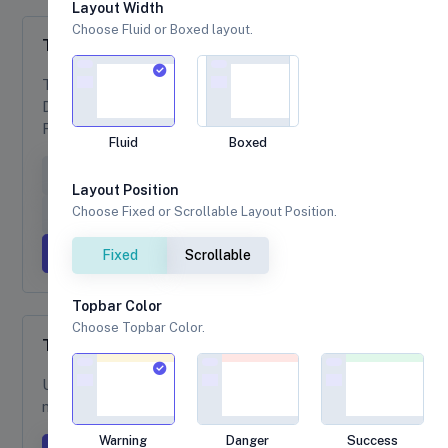
Layout Width
Choose Fluid or Boxed layout.
Tooltips
Tooltip example are available with follwing options,
Directions are mirrored when using Bootstrap in
RTL.
Fluid
Boxed
Tooltip on top
Tooltip on right
Layout Position
Choose Fixed or Scrollable Layout Position.
Tooltip on bottom
Tooltip on left
Tooltip with HTML
Fixed
Scrollable
Topbar Color
Choose Topbar Color.
Tooltips Custom Colors
Use the
attributes to
data-bs-custom-class="*-tooltip"
make a custom tooltip colors.
Warning
Danger
Success