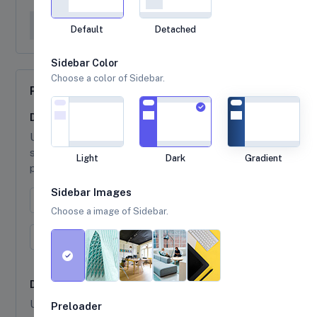
Base UI
General
Default
Detached
Sidebar Color
Choose a color of Sidebar.
Pagination
Default Pagination
Use
class to ul element to indicate a
pagination
series of related content exists across multiple
Light
Dark
Gradient
pages.
Sidebar Images
Previous
1
2
3
Next
Choose a image of Sidebar.
← Prev
1
2
3
Next →
Disabled and Active states
Use
class to links that appear un-clickable
disabled
Preloader