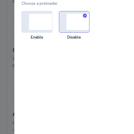
and
class to indicate the current page.
active
Choose a preloader.
(current)
← Prev
1
2
3
Next →
(current)
1
2
3
Loading...
Enable
Disable
Sizing
Use
or
to set different
pagination-lg
pagination-sm
pagination sizes.
← Prev
1
2
3
Next →
← Prev
1
2
3
Next →
Alignment
Use
,
, or
justify-content-start
justify-content-start
justify-
, class to pagination class to change the
content-start