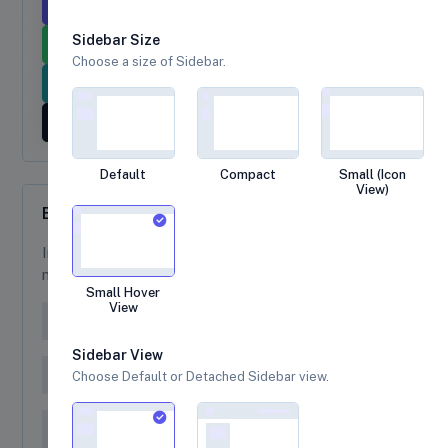
Primary Tooltip
Secondary Tooltip
Sidebar Size
Success Tooltip
Danger Tooltip
Choose a size of Sidebar.
Info Tooltip
Warning Tooltip
Dark Tooltip
Default
Compact
Small (Icon
View)
Breadcrumb
Indicate the current page’s location within a
navigational hierarchy
Small Hover
View
Home
Sidebar View
Home
Library
Choose Default or Detached Sidebar view.
Home
Base UI
General