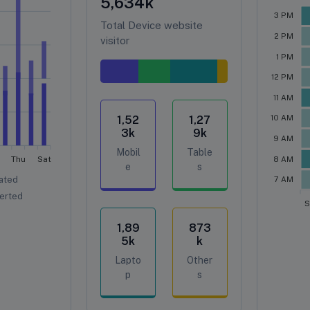
5,634
k
3 PM
Total Device website
2 PM
visitor
1 PM
12 PM
11 AM
1,52
1,27
10 AM
3
k
9
k
9 AM
Mobil
Table
Thu
Sat
8 AM
e
s
ated
7 AM
erted
S
1,89
873
5
k
k
Lapto
Other
p
s