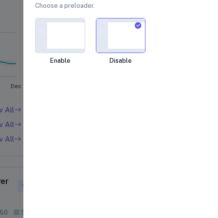
Choose a preloader.
Loading...
Enable
Disable
Dec
w All
w All
w All
Per
Satisfaction Rate
View More
 50
51 - 100