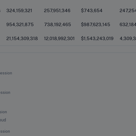
s
324,159,321
257,951,346
$743,654
247,25
954,321,875
738,192,465
$987,623,145
632,18
21,154,309,318
12,018,992,301
$1,543,243,019
4,309,
ession
ession
sion
oud
ssion