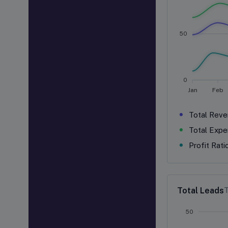
50
0
Jan
Feb
Total Reve
Total Expe
Profit Rati
Total Leads
T
50