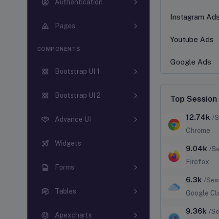
Authentication
Instagram Ad
Pages
Youtube Ads
COMPONENTS
Google Ads
Bootstrap UI 1
Bootstrap UI 2
Top Session
12.74k
/S
Advance UI
Chrome
Widgets
9.04k
/S
Firefox
Forms
6.3k
/Ses
Tables
Google Cl
9.36k
/Se
Apexcharts