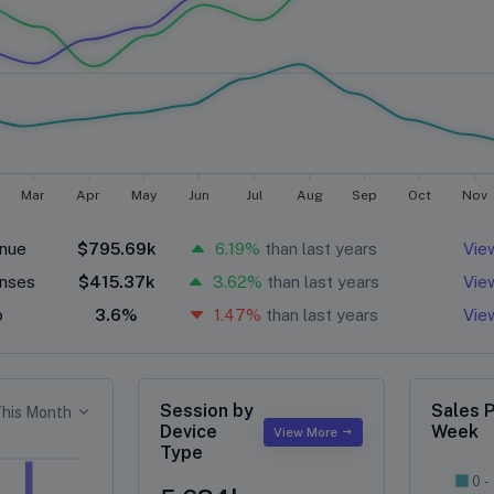
Mar
Apr
May
Jun
Jul
Aug
Sep
Oct
Nov
nue
$795.69k
6.19%
than last years
Vie
nses
$415.37k
3.62%
than last years
Vie
o
3.6%
1.47%
than last years
Vie
Session by
Sales 
his Month
Device
Week
View More
Type
0 -