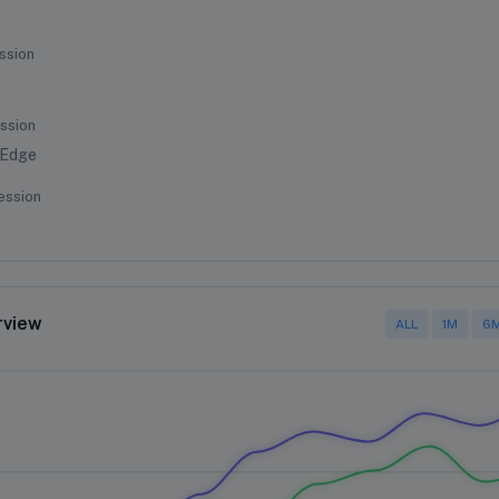
ssion
ssion
 Edge
ession
rview
ALL
1M
6