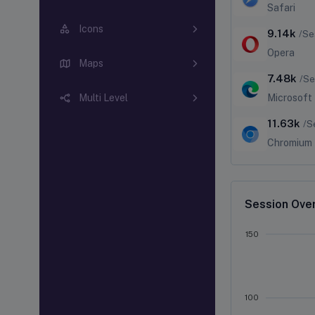
Safari
Icons
9.14k
/Se
Opera
Maps
7.48k
/Se
Microsoft
Multi Level
11.63k
/S
Chromium
Session Ove
150
100