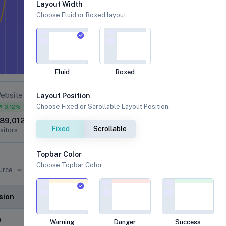
Layout Width
Choose Fluid or Boxed layout.
Fluid
Boxed
ebsite
Layout Position
Realized Rate
Choose Fixed or Scrollable Layout Position.
3.12%
89,012
k
Fixed
Scrollable
sitors
Topbar Color
2018
Choose Topbar Color.
urce
100
80
60
2023
2019
sion
40
20
0
0
Warning
Danger
Success