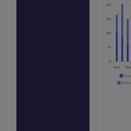
40
30
20
10
0
Sun
Tue
Cre
Conv