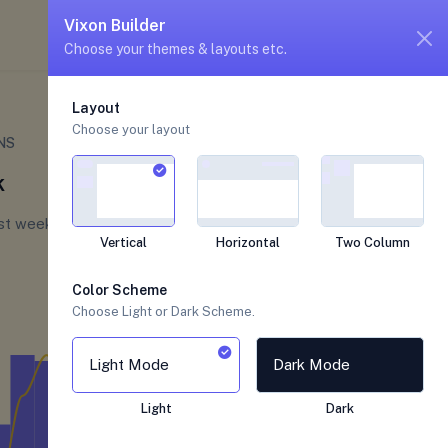
unread messages
5
4
Vixon Builder
Choose your themes & layouts etc.
Layouts
Detached Layout
Layout
Choose your layout
Welcome to Alexandra
NS
There is the latests update for the last 7
k
days, check now
ast week
Vertical
Horizontal
Two Column
Color Scheme
Choose Light or Dark Scheme.
Light Mode
Dark Mode
Light
Dark