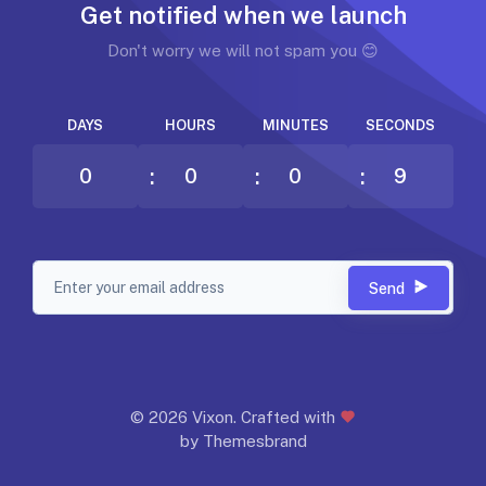
Get notified when we launch
Don't worry we will not spam you 😊
DAYS
HOURS
MINUTES
SECONDS
0
0
0
9
Send
©
2026 Vixon. Crafted with
by Themesbrand