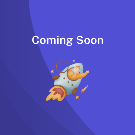
Coming Soon