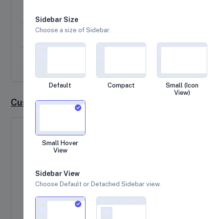
A custom positioned dialog
Sidebar Size
Choose a size of Sidebar.
A message with custom width, padding and background
Ajax request example
Default
Compact
Small (Icon
View)
Custom Sweetalert Example
Success Message
Small Hover
View
Here is an example of a sweet alert with a
success message.
Sidebar View
Choose Default or Detached Sidebar view.
Click me