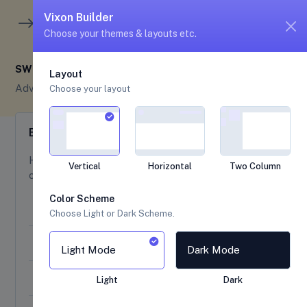
unread me
5
4
Vixon Builder
Choose your themes & layouts etc.
SWEET ALERTS
Layout
Advance UI
Sweet Alerts
Choose your layout
Examples
Here are the various types of beautiful, responsive,
Vertical
Horizontal
Two Column
customizable, and accessible sweet alerts.
Color Scheme
Sweet Alert Type
Choose Light or Dark Scheme.
A Basic Message
Light Mode
Dark Mode
A Title with a Text Under
Light
Dark