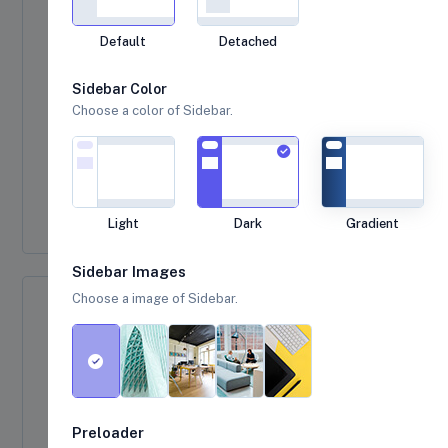
Default
Detached
Sidebar Color
Choose a color of Sidebar.
Light
Dark
Gradient
Sidebar Images
Choose a image of Sidebar.
Error Message
Here is an example of a sweet alert with a error
message.
Click me
Preloader