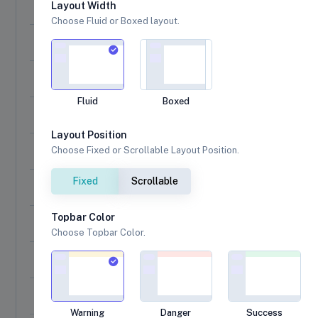
A success message!
Layout Width
Choose Fluid or Boxed layout.
A modal with a title, an error icon, a text, and a footer
A modal window with a long content inside
Fluid
Boxed
A warning message, with a function attached to the "Conf
Layout Position
By passing a parameter, you can execute something else 
Choose Fixed or Scrollable Layout Position.
Fixed
Scrollable
A message with custom Image Header
Topbar Color
A message with auto close timer
Choose Topbar Color.
Custom HTML description and buttons
A dialog with three buttons
Warning
Danger
Success