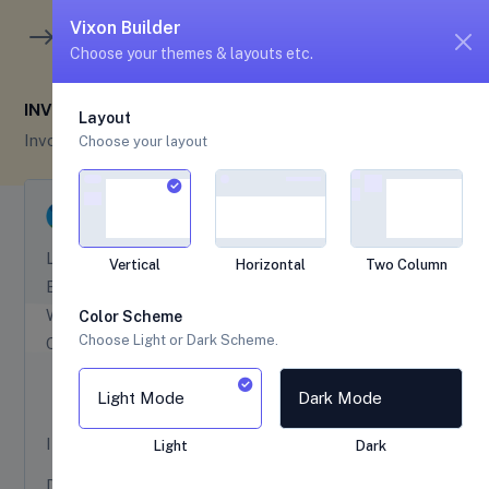
unread me
5
4
Vixon Builder
Choose your themes & layouts etc.
INVOICE OVERVIEW
Layout
Invoice
Invoice Overview
Choose your layout
Legal Registration No:
32654 9851
Vertical
Horizontal
Two Column
Email:
vixon@themesbrand.com
Website:
www.themesbrand.com
Color Scheme
Choose Light or Dark Scheme.
Contact No:
+(01) 234 6789
Light Mode
Dark Mode
INVOICE NO :
#TBS
24301901
Light
Dark
DATE :
10 April, 2023