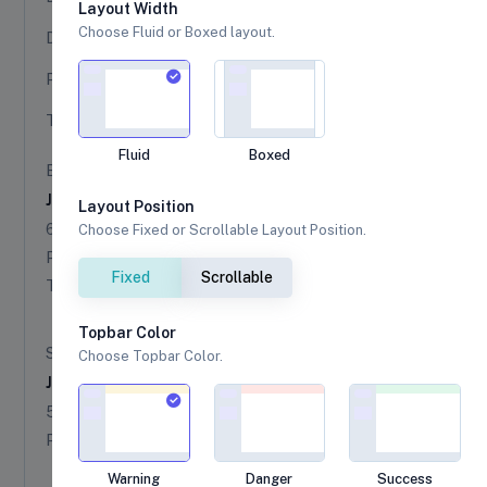
Layout Width
Choose Fluid or Boxed layout.
DUE DATE :
10 April, 2023
PAYMENT STATUS
Paid
TOTAL AMOUNT :
$
2,050.18
Fluid
Boxed
BILLING ADDRESS
Jennifer Mayert
Layout Position
6382 Cerromar Cir, Orangevale, California, US.
Choose Fixed or Scrollable Layout Position.
Phone: +
(909) 594 2812
Fixed
Scrollable
Tax:
12-3456789
Topbar Color
SHIPPING ADDRESS
Choose Topbar Color.
Jennifer Mayert
505 W Cordova Rd, Santa Fe, New York, US
Phone: +
(505) 989 1378
Warning
Danger
Success