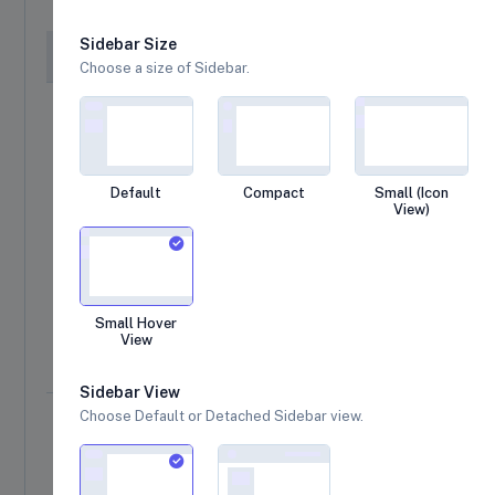
Sidebar Size
#
Product Details
R
Choose a size of Sidebar.
Branded T-Shirts
01
$16
Fashion
Fossil gen 5E smart watch
Default
Compact
Small (Icon
02
$6
32.5mm (1.28 Inch) TFT Color Touch Display
View)
Blive Printed Men Round Neck
03
$25
Fashion
Small Hover
Flip-Flops and House Slippers
View
04
$15
Footwear
Sidebar View
Choose Default or Detached Sidebar view.
Sub Total
$2,272.95
Estimated Tax
$409.13
(18%)