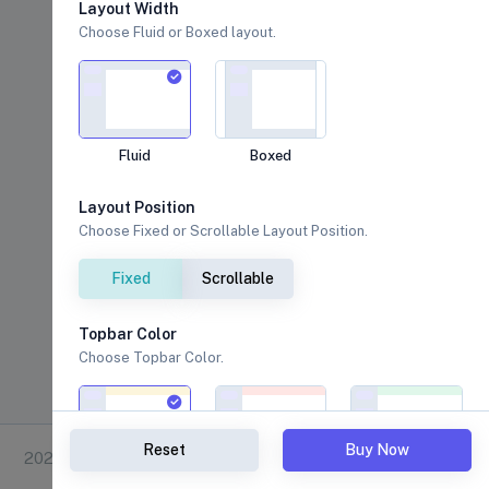
Layout Width
Choose Fluid or Boxed layout.
Fluid
Boxed
Layout Position
Choose Fixed or Scrollable Layout Position.
Fixed
Scrollable
Topbar Color
Choose Topbar Color.
Reset
Buy Now
2026 © Vixon.
Warning
Danger
Success