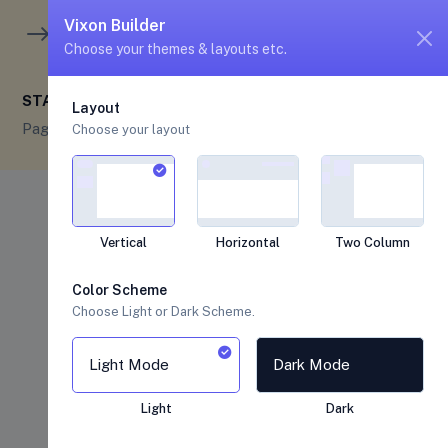
unread me
5
4
Vixon Builder
Choose your themes & layouts etc.
STARTER
Layout
Pages
Starter
Choose your layout
Vertical
Horizontal
Two Column
Color Scheme
Choose Light or Dark Scheme.
Light Mode
Dark Mode
Light
Dark