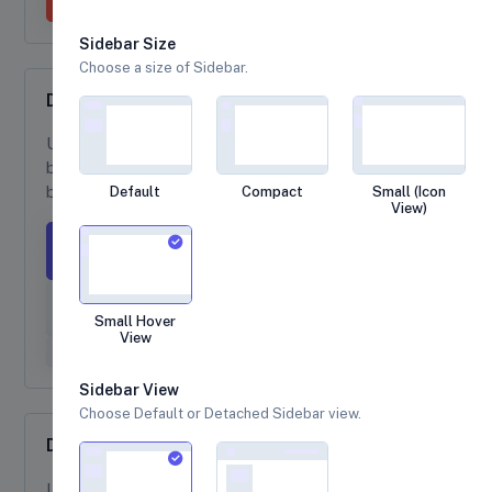
Sidebar Size
Choose a size of Sidebar.
Dropdown Sizing
Use
class to create a large size dropdown
btn-lg
button and
to create a small size dropdown
btn-sm
button.
Default
Compact
Small (Icon
View)
Large button
Large split button
Small button
Small Hover
View
Small split button
Sidebar View
Choose Default or Detached Sidebar view.
Dark Dropdowns
Use
class onto an existing
dropdown-menu-dark