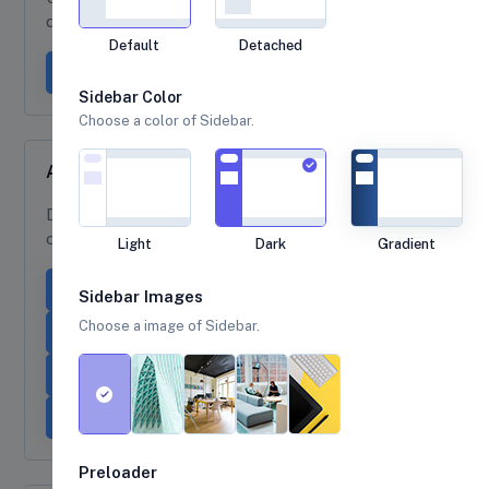
dropdown-menu to create dropdown items dark.
Default
Detached
Dropdown button
Sidebar Color
Choose a color of Sidebar.
Alignment options
Dropdown demo with various
dropdown alignment
options.
Light
Dark
Gradient
Dropdown
Right-aligned menu
Sidebar Images
Choose a image of Sidebar.
Left-aligned, right-aligned lg
Right-aligned, left-aligned lg
Dropstart
Dropend
Dropup
Preloader