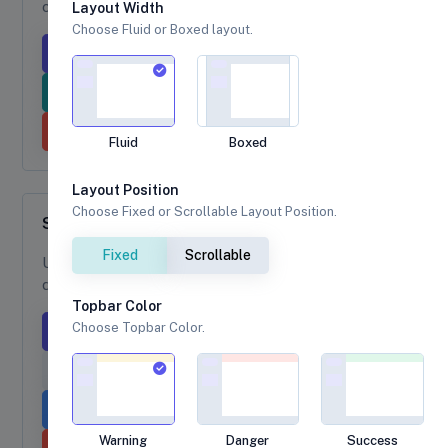
color dropdown toggle.
Layout Width
Choose Fluid or Boxed layout.
Primary
Success
Light
Info
Secondary
Warning
Danger
Dark
Fluid
Boxed
Layout Position
Choose Fixed or Scrollable Layout Position.
Split Button Dropdown
Fixed
Scrollable
Use
to create split button
dropdown-toggle-split
dropdowns as a single button dropdown.
Topbar Color
Choose Topbar Color.
Primary
Success
Light
Info
Secondary
Warning
Warning
Danger
Success
Danger
Dark