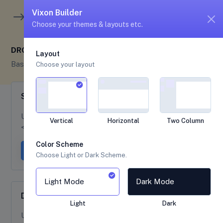
unread me
5
4
Vixon Builder
Choose your themes & layouts etc.
DROPDOWNS
Layout
Base UI
Dropdowns
Choose your layout
Single Button Dropdown
Use
class at to create a dropdown toggle with
btn
Vertical
Horizontal
Two Column
<button> element.
Color Scheme
Dropdown button
Dropdown link
Choose Light or Dark Scheme.
Light Mode
Dark Mode
Dropdown Color Variant
Light
Dark
Use
class with below mentioned variation to
btn-