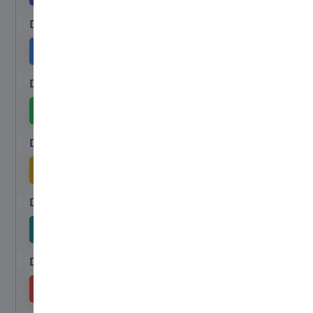
Dropdown menu Secondary link
Secondary
Dropdown menu Success link
Success
Dropdown menu Warning link
Warning
Dropdown menu Info link
Info
Dropdown menu Danger link
Danger