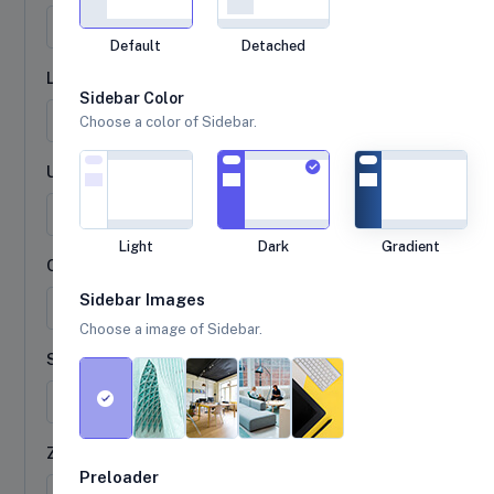
Default
Detached
Last name
Sidebar Color
Choose a color of Sidebar.
Username
@
Light
Dark
Gradient
City
Sidebar Images
Choose a image of Sidebar.
State
Zip
Preloader