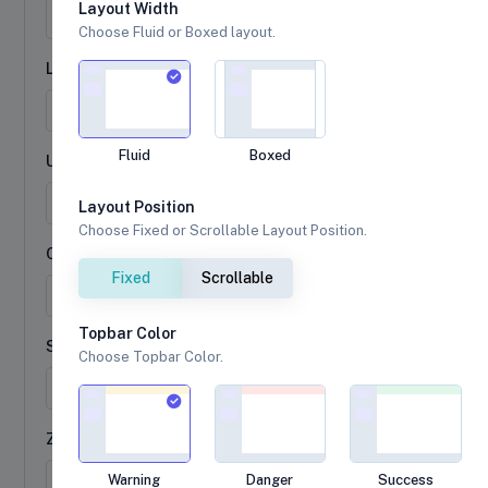
Layout Width
Choose Fluid or Boxed layout.
Last name
Fluid
Boxed
Username
@
Layout Position
Choose Fixed or Scrollable Layout Position.
City
Fixed
Scrollable
Topbar Color
State
Choose Topbar Color.
Zip
Warning
Danger
Success