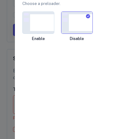
Choose a preloader.
Agree to terms and conditions
Submit form
Loading...
Enable
Disable
Supported Elements
Block-level or inline-level form text can be
created using
.
.form-text
Textarea
Please enter a message in the textarea.
Check this checkbox
Example invalid feedback text