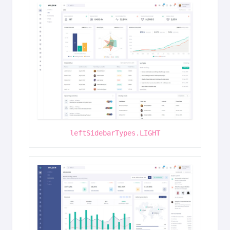
leftSidebarTypes.LIGHT