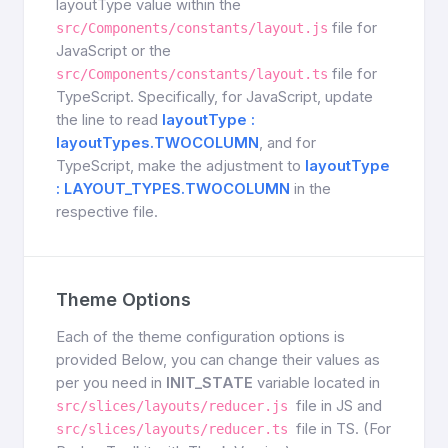
layoutType value within the
file for
src/Components/constants/layout.js
JavaScript or the
file for
src/Components/constants/layout.ts
TypeScript. Specifically, for JavaScript, update
the line to read
layoutType :
layoutTypes.TWOCOLUMN
, and for
TypeScript, make the adjustment to
layoutType
: LAYOUT_TYPES.TWOCOLUMN
in the
respective file.
Theme Options
Each of the theme configuration options is
provided Below, you can change their values as
per you need in
INIT_STATE
variable located in
file in JS and
src/slices/layouts/reducer.js
file in TS. (For
src/slices/layouts/reducer.ts