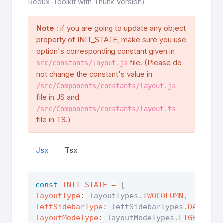
Redux-Toolkit with Thunk Version)
Note :
if you are going to update any object
property of INIT_STATE, make sure you use
option's corresponding constant given in
file. (Please do
src/constants/layout.js
not change the constant's value in
/src/Components/constants/layout.js
file in JS and
/src/Components/constants/layout.ts
file in TS.)
Jsx
Tsx
const
INIT_STATE
=
{
layoutType
:
 layoutTypes
.
TWOCOLUMN
,
leftSidebarType
:
 leftSidebarTypes
.
DARK
,
layoutModeType
:
 layoutModeTypes
.
LIGHTMODE