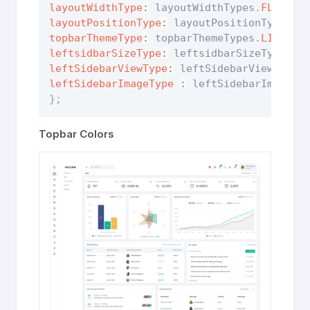
layoutWidthType
:
 layoutWidthTypes
.
FLUID
,
layoutPositionType
:
 layoutPositionTypes
.
F
topbarThemeType
:
 topbarThemeTypes
.
LIGHT
,
leftsidbarSizeType
:
 leftsidbarSizeTypes
.
D
leftSidebarViewType
:
 leftSidebarViewTypes
leftSidebarImageType
:
 leftSidebarImageTy
}
;
Topbar Colors