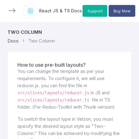
React JS & TS Docs
Support
Buy Now
TWO COLUMN
Docs
Two Column
How to use pre-built layouts?
You can change the template as per your
requirements. To configure it, we will use
reducer.js. you can find the file in
in JS and
src/slices/layouts/reducer.js
file in TS
src/slices/layouts/reducer.ts
folder. (For Redux-Toolkit with Thunk version)
To switch the layout type in Velzon, you must
specify the desired layout style as "Two-
Column." This can be achieved by modifying the