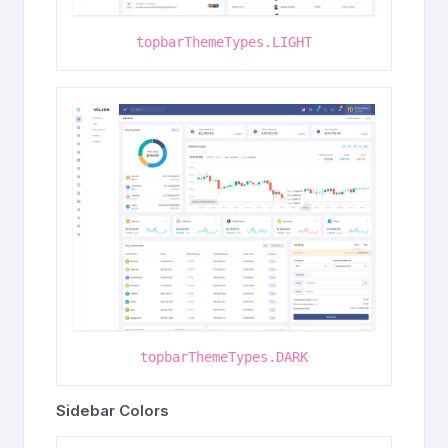
topbarThemeTypes.LIGHT
topbarThemeTypes.DARK
Sidebar Colors