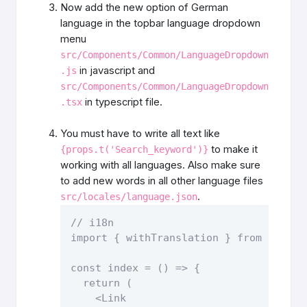
Now add the new option of German
language in the topbar language dropdown
menu
src/Components/Common/LanguageDropdown
in javascript and
.js
src/Components/Common/LanguageDropdown
in typescript file.
.tsx
You must have to write all text like
to make it
{props.t('Search_keyword')}
working with all languages. Also make sure
to add new words in all other language files
.
src/locales/language.json
// i18n

import { withTranslation } from "react-
const index = () => {

  return (

    <Link
