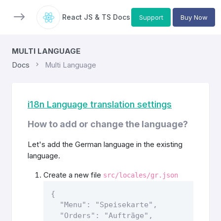
React JS & TS Docs
Support
Buy Now
MULTI LANGUAGE
Docs
Multi Language
i18n Language translation settings
How to add or change the language?
Let's add the German language in the existing
language.
Create a new file
src/locales/gr.json
{

  "Menu": "Speisekarte",

  "Orders": "Aufträge",
