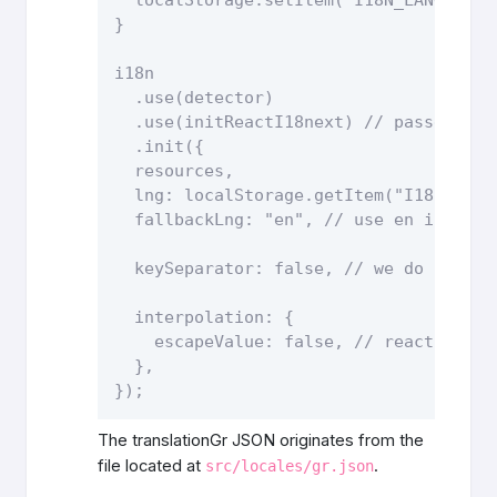
}

i18n

  .use(detector)

  .use(initReactI18next) // passes i18
  .init({

  resources,

  lng: localStorage.getItem("I18N_LANG
  fallbackLng: "en", // use en if dete
  keySeparator: false, // we do not us
  interpolation: {

    escapeValue: false, // react alread
  },

The translationGr JSON originates from the
file located at
.
src/locales/gr.json