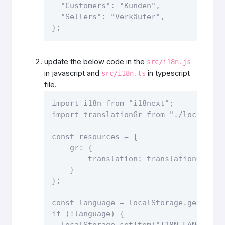
  "Customers": "Kunden",

  "Sellers": "Verkäufer",

}; 
update the below code in the
src/i18n.js
in javascript and
in typescript
src/i18n.ts
file.
import i18n from "i18next";

import translationGr from "./locales/gr
const resources = {

    gr: {

        translation: translationGr

    }

}; 

const language = localStorage.getItem("
if (!language) {

  localStorage.setItem("I18N_LANGUAGE"