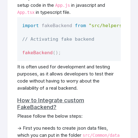
setup code in the
in javascript and
App.js
in typescript file.
App.tsx
import
 fakeBackend 
from
"src/helpers/Auth
// Activating fake backend
fakeBackend
(
)
;
It is often used for development and testing
purposes, as it allows developers to test their
code without having to worry about the
availability of a real backend.
How to Integrate custom
FakeBackend?
Please follow the below steps:
-> First you needs to create json data files,
which you can put in the folder
src/Common/data