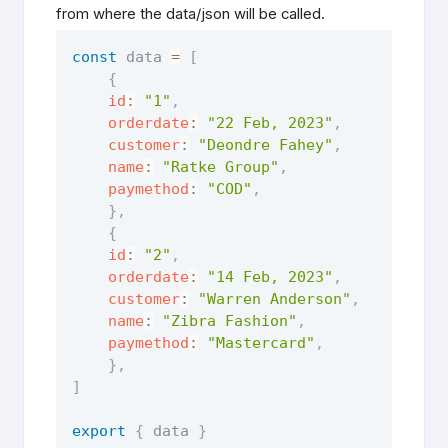
from where the data/json will be called.
const
 data 
=
[
{
id
:
"1"
,
orderdate
:
"22 Feb, 2023"
,
customer
:
"Deondre Fahey"
,
name
:
"Ratke Group"
,
paymethod
:
"COD"
,
}
,
{
id
:
"2"
,
orderdate
:
"14 Feb, 2023"
,
customer
:
"Warren Anderson"
,
name
:
"Zibra Fashion"
,
paymethod
:
"Mastercard"
,
}
,
]
export
{
 data 
}