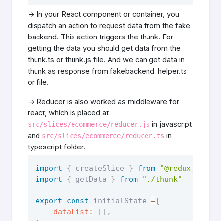
-> In your React component or container, you
dispatch an action to request data from the fake
backend. This action triggers the thunk. For
getting the data you should get data from the
thunk.ts or thunk.js file. And we can get data in
thunk as response from fakebackend_helper.ts
or file.
-> Reducer is also worked as middleware for
react, which is placed at
in javascript
src/slices/ecommerce/reducer.js
and
in
src/slices/ecommerce/reducer.ts
typescript folder.
import
{
 createSlice 
}
from
"@reduxjs/too
import
{
 getData 
}
from
"./thunk"
export
const
 initialState 
=
{
dataList
:
[
]
,