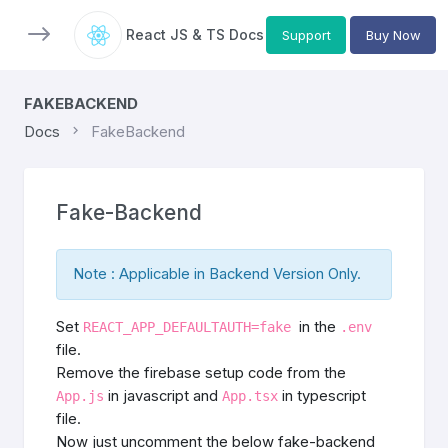
React JS & TS Docs
Support
Buy Now
FAKEBACKEND
Docs
FakeBackend
Fake-Backend
Note : Applicable in Backend Version Only.
Set
in the
REACT_APP_DEFAULTAUTH=fake
.env
file.
Remove the firebase setup code from the
in javascript and
in typescript
App.js
App.tsx
file.
Now just uncomment the below fake-backend