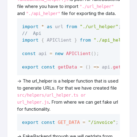
file where you have to import
"./url_helper"
and
file for exporting the data.
"./api_helper"
import
*
as
 url 
from
"./url_helper"
;
//  Api 
import
{
 APIClient 
}
from
"./api_helper"
;
const
 api 
=
new
APIClient
(
)
;
export
const
getData
=
(
)
=>
 api
.
get
(
url
.
-> The url_helper is a helper function that is used
to generate URLs. For that we have created file
src/helpers/url_helper.ts or
. From where we can get fake url
url_helper.js
for functionality.
export
const
GET_DATA
=
"/invoice"
;
-> FakeBackend through we will getdata from