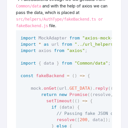
and with the help of axios we can
Common/data
pass the data, which is placed at
src/helpers/AuthType/fakeBackend.ts or
file.
fakeBackend.js
import
 MockAdapter 
from
"axios-mock-adapt
import
*
as
 url 
from
"../url_helpers"
import
 axios 
from
"axios"
;
import
{
 data 
}
from
"Common/data"
;
const
fakeBackend
=
(
)
=>
{
    mock
.
onGet
(
url
.
GET_DATA
)
.
reply
(
(
)
=>
return
new
Promise
(
(
resolve
,
 reje
setTimeout
(
(
)
=>
{
if
(
data
)
{
// Passing fake JSON data a
resolve
(
[
200
,
 data
]
)
;
}
else
{