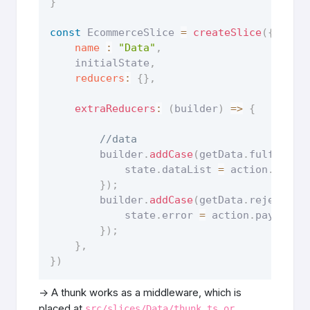
}
const
 EcommerceSlice 
=
createSlice
(
{
name
:
"Data"
,
    initialState
,
reducers
:
{
}
,
extraReducers
:
(
builder
)
=>
{
//data
        builder
.
addCase
(
getData
.
fulfilled
            state
.
dataList 
=
 action
.
paylo
}
)
;
        builder
.
addCase
(
getData
.
rejected
,
            state
.
error 
=
 action
.
payload
.
}
)
;
}
,
}
)
-> A thunk works as a middleware, which is
placed at
src/slices/Data/thunk.ts or