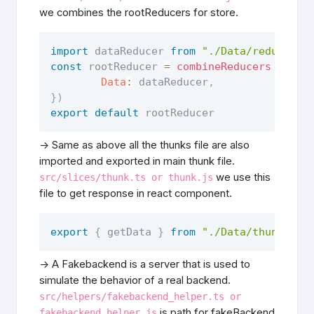
we combines the rootReducers for store.
import
 dataReducer 
from
"./Data/reducer"
const
 rootReducer 
=
combineReducers
(
{
Data
:
 dataReducer
,
}
)
export
default
 rootReducer
-> Same as above all the thunks file are also
imported and exported in main thunk file.
we use this
src/slices/thunk.ts or thunk.js
file to get response in react component.
export
{
 getData 
}
from
"./Data/thunk"
-> A Fakebackend is a server that is used to
simulate the behavior of a real backend.
src/helpers/fakebackend_helper.ts or
is path for fakeBackend
fakebackend_helper.js