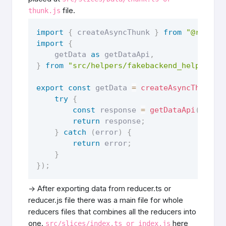
file.
thunk.js
import
{
 createAsyncThunk 
}
from
"@reduxj
import
{
    getData 
as
 getDataApi
,
}
from
"src/helpers/fakebackend_helper"
export
const
 getData 
=
createAsyncThunk
(
"
try
{
const
 response 
=
getDataApi
(
)
;
return
 response
;
}
catch
(
error
)
{
return
 error
;
}
}
)
;
-> After exporting data from reducer.ts or
reducer.js file there was a main file for whole
reducers files that combines all the reducers into
one.
here
src/slices/index.ts or index.js