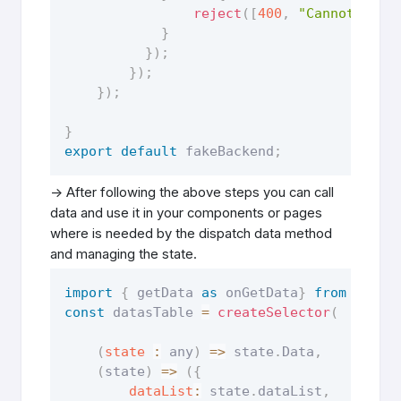
reject
(
[
400
,
"Cannot get 
}
}
)
;
}
)
;
}
)
;
}
export
default
 fakeBackend
;
-> After following the above steps you can call
data and use it in your components or pages
where is needed by the dispatch data method
and managing the state.
import
{
 getData 
as
 onGetData
}
from
"slic
const
 datasTable 
=
createSelector
(
(
state
:
 any
)
=>
 state
.
Data
,
(
state
)
=>
(
{
dataList
:
 state
.
dataList
,