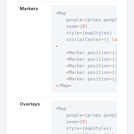
Markers
<
Map

    google
=
{
props
.
google
}
    zoom
=
{
8
}
    style
=
{
mapStyles
}
    initialCenter
=
{
{
lat
:
34.
>
<
Marker position
=
{
{
lat
:
<
Marker position
=
{
{
lat
:
<
Marker position
=
{
{
lat
:
<
Marker position
=
{
{
lat
:
<
Marker position
=
{
{
lat
:
<
/
Map
>
Overlays
<
Map

    google
=
{
props
.
google
}
    zoom
=
{
8
}
    style
=
{
mapStyles
}