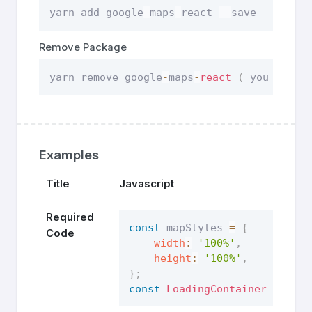
yarn add google
-
maps
-
react 
--
save
Remove Package
yarn remove google
-
maps
-
react
(
 you can r
Examples
Title
Javascript
Required
const
 mapStyles 
=
{
Code
width
:
'100%'
,
height
:
'100%'
,
}
;
const
LoadingContainer
=
(
)
=