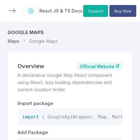
React JS & TS Docs
Support
Buy Now
GOOGLE MAPS
Maps
Google Maps
Overview
Official Website
A declarative Google Map React component
using React, lazy-loading dependencies and
current-location finder.
Import package
import
{
 GoogleApiWrapper
,
 Map
,
 Marker 
}
Add Package