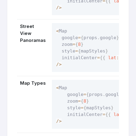
    initialCenter
=
{
{
lat
:
54.
/
>
Street
<
Map

View
  google
=
{
props
.
google
}
Panoramas
  zoom
=
{
8
}
  style
=
{
mapStyles
}
  initialCenter
=
{
{
lat
:
8.783
/
>
Map Types
<
Map

    google
=
{
props
.
google
}
    zoom
=
{
8
}
    style
=
{
mapStyles
}
    initialCenter
=
{
{
lat
:
19.
/
>