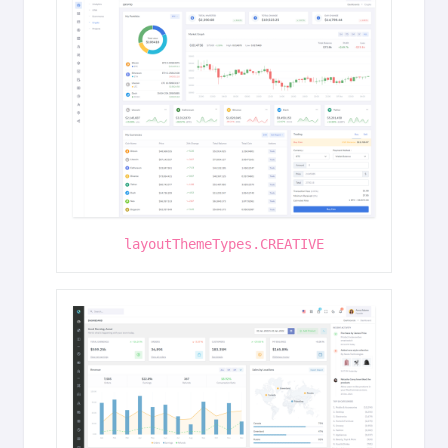
layoutThemeTypes.CREATIVE