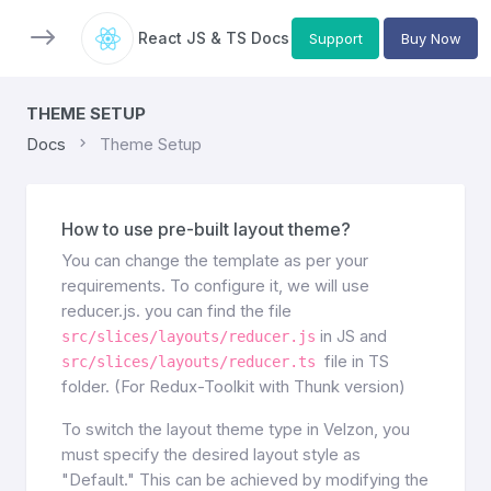
React JS & TS Docs
Support
Buy Now
THEME SETUP
Docs
Theme Setup
How to use pre-built layout theme?
You can change the template as per your
requirements. To configure it, we will use
reducer.js. you can find the file
in JS and
src/slices/layouts/reducer.js
file in TS
src/slices/layouts/reducer.ts
folder. (For Redux-Toolkit with Thunk version)
To switch the layout theme type in Velzon, you
must specify the desired layout style as
"Default." This can be achieved by modifying the