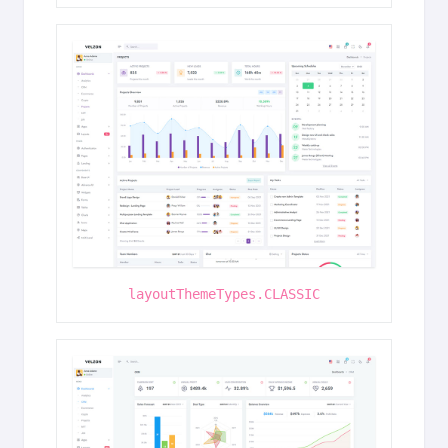
layoutThemeTypes.CLASSIC