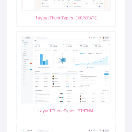
layoutThemeTypes.CORPORATE
layoutThemeTypes.MINIMAL