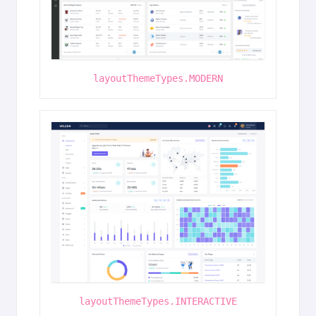
layoutThemeTypes.MODERN
layoutThemeTypes.INTERACTIVE