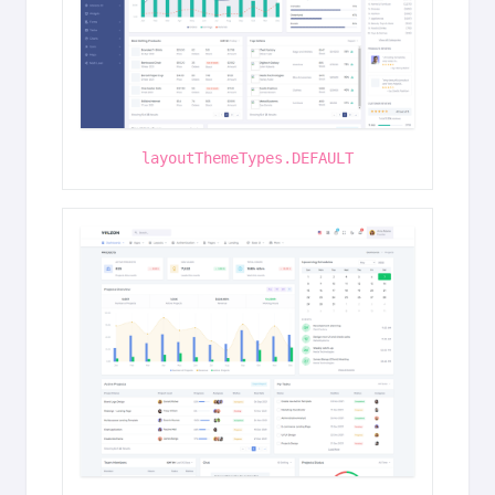
layoutThemeTypes.DEFAULT