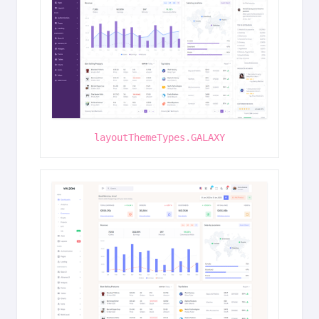
layoutThemeTypes.GALAXY