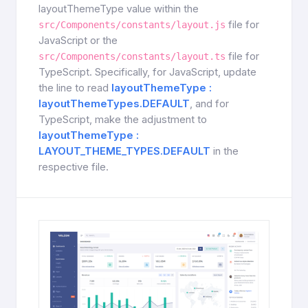
layoutThemeType value within the
file for
src/Components/constants/layout.js
JavaScript or the
file for
src/Components/constants/layout.ts
TypeScript. Specifically, for JavaScript, update
the line to read
layoutThemeType :
layoutThemeTypes.DEFAULT
, and for
TypeScript, make the adjustment to
layoutThemeType :
LAYOUT_THEME_TYPES.DEFAULT
in the
respective file.