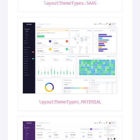
layoutThemeTypes.SAAS
layoutThemeTypes.MATERIAL