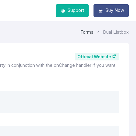
Support
Buy Now
Forms
Dual Listbox
Official Website
ty in conjunction with the onChange handler if you want