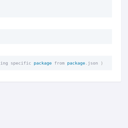
ving specific 
package
 from 
package
.
json 
)