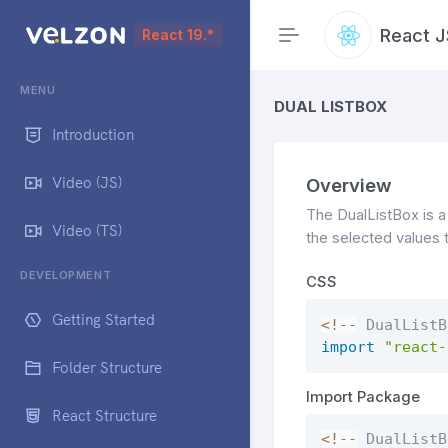
React J
React 19.*
MENU
DUAL LISTBOX
Introduction
Video (JS)
Overview
The DualListBox is a
Video (TS)
the selected values 
DEVELOPMENT
CSS
Getting Started
<
!
--
 DualListB
import
"react-
Folder Structure
Import Package
React Structure
<
!
--
 DualListB