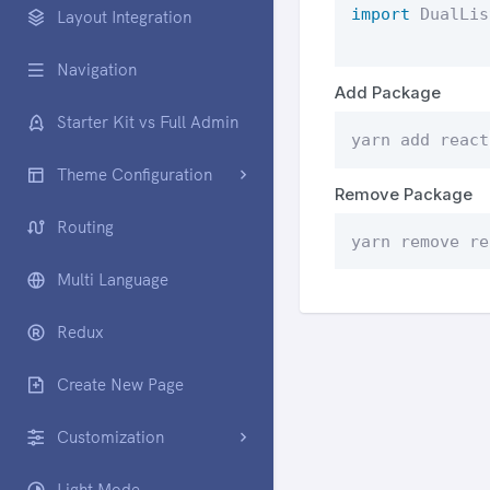
import
 DualLis
Layout Integration
Navigation
Add Package
Starter Kit vs Full Admin
yarn add react
Theme Configuration
Remove Package
Routing
yarn remove re
Multi Language
Redux
Create New Page
Customization
Light Mode