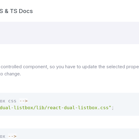
S & TS Docs
 controlled component, so you have to update the selected proper
to change.
ox css 
--
>
dual-listbox/lib/react-dual-listbox.css"
;
ox 
--
>