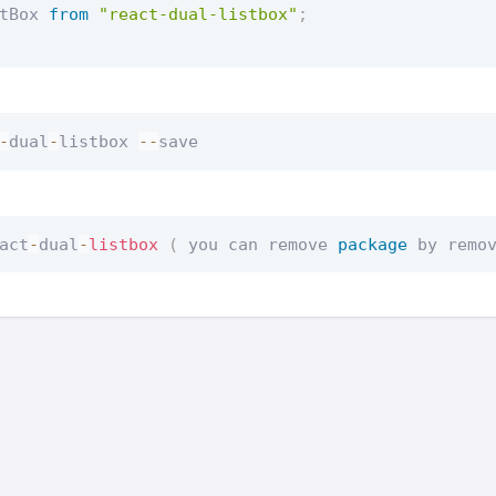
tBox 
from
"react-dual-listbox"
;
-
dual
-
listbox 
--
save
act
-
dual
-
listbox
(
 you can remove 
package
 by remo