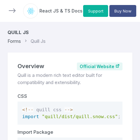
React JS & TS Docs
Support
Buy Now
QUILL JS
Forms
Quill Js
Overview
Official Website
Quill is a modern rich text editor built for
compatibility and extensibility.
CSS
<
!
--
 quill css 
--
>
import
"quill/dist/quill.snow.css"
;
Import Package