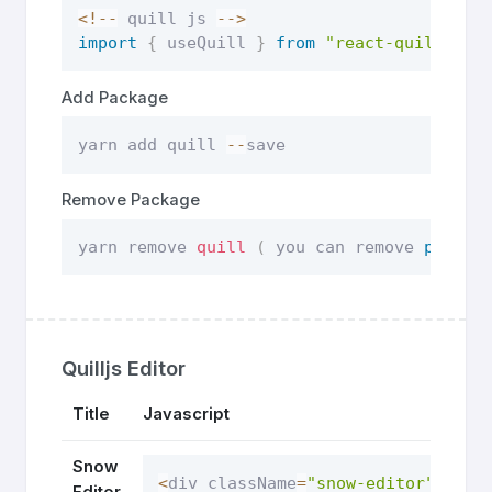
<
!
--
 quill js 
--
>
import
{
 useQuill 
}
from
"react-quilljs"
;
Add Package
yarn add quill 
--
save
Remove Package
yarn remove 
quill
(
 you can remove 
packag
Quilljs Editor
Title
Javascript
Snow
<
div className
=
"snow-editor"
 styl