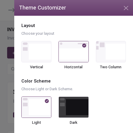
Theme Customizer
unread message
4
Layout
INVOICE LIST
Choose your layout
Invoices
Invoice List
Add Invoices
Vertical
Horizontal
Two Column
Color Scheme
Choose Light or Dark Scheme.
$
559.25
k
INVOICES SENT
+89.24 %
Invoices sent
2,258
Light
Dark