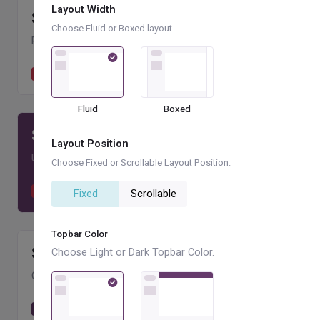
Layout Width
$
409.66
k
Choose Fluid or Boxed layout.
PAID INVOICES
+8.09 %
Paid by clients
1,958
Fluid
Boxed
$
136.98
k
Layout Position
UNPAID INVOICES
+9.01 %
Choose Fixed or Scrollable Layout Position.
Unpaid by clients
338
Fixed
Scrollable
Topbar Color
$
84.2
k
Choose Light or Dark Topbar Color.
CANCELLED INVOICES
+7.55 %
Cancelled by clients
502