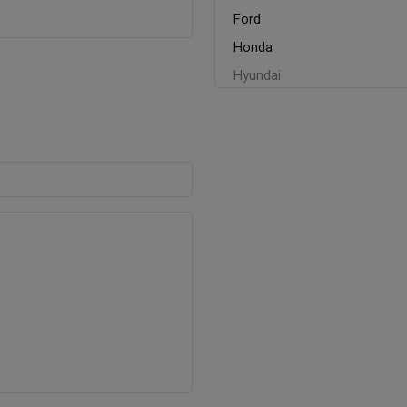
Ford
Honda
Hyundai
Kia
Mahindra
Maruti
Mitsubishi
MG
Nissan
Renault
Skoda
Tata
Toyato
Volkswagen