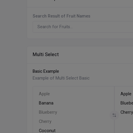
Search Result of Fruit Names
Multi Select
Basic Example
Example of Multi Select Basic
Apple
Apple
Banana
Bluebe
Blueberry
Cherr
Cherry
Coconut