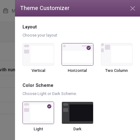
Theme Customizer
unread messages
4
More
Layout
Forms
Form Advanced
Choose your layout
 with number
Vertical
Horizontal
Two Column
Color Scheme
Choose Light or Dark Scheme.
Light
Dark