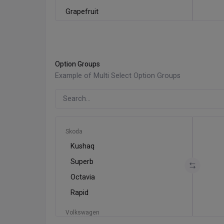
Grapefruit
Kiwi
Lemon
Lime
Option Groups
Mango
Example of Multi Select Option Groups
Orange
Papaya
Skoda
Kushaq
Superb
Octavia
Rapid
Volkswagen