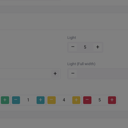
Light
–
+
Light (Full width)
+
–
+
–
+
–
+
–
+