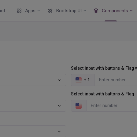
rd
Apps
Bootstrap UI
Components
Select input with buttons & Flag
+ 1
Select input with buttons & Flag