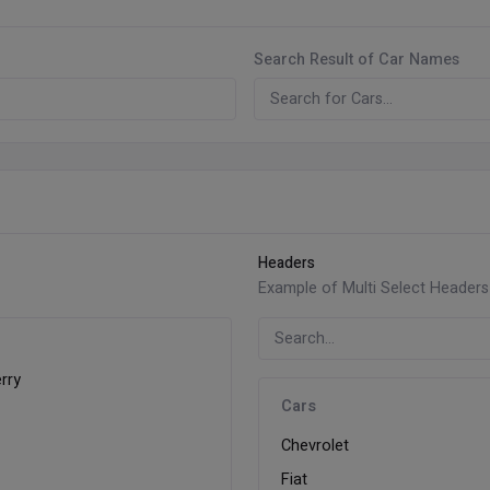
Search Result of Car Names
Headers
Example of Multi Select Headers
rry
Cars
y
Chevrolet
Fiat