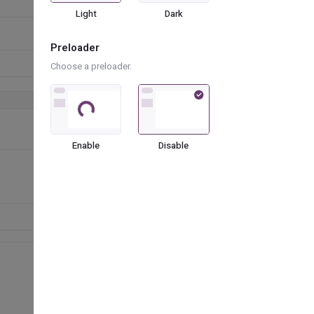
Light
Dark
Preloader
Choose a preloader.
Loading...
Enable
Disable
Favorite Cars
Hyundai
Skoda