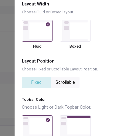
Layout Width
Choose Fluid or Boxed layout.
Fluid
Boxed
Layout Position
Choose Fixed or Scrollable Layout Position.
+
Fixed
Scrollable
Topbar Color
Choose Light or Dark Topbar Color.