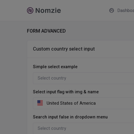
Dashboa
FORM ADVANCED
Custom country select input
Simple select example
Select input flag with img & name
Search input false in dropdown menu