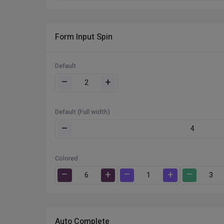
Form Input Spin
Default
–
+
Default (Full width)
–
Colored
–
+
–
+
–
Auto Complete