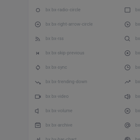
bx bx-radio-circle
bx
bx bx-right-arrow-circle
bx
bx bx-rss
bx
bx bx-skip-previous
bx
bx bx-sync
bx
bx bx-trending-down
bx
bx bx-video
bx
bx bx-volume
bx
bx bx-archive
bx
bx bx-bar-chart
bx