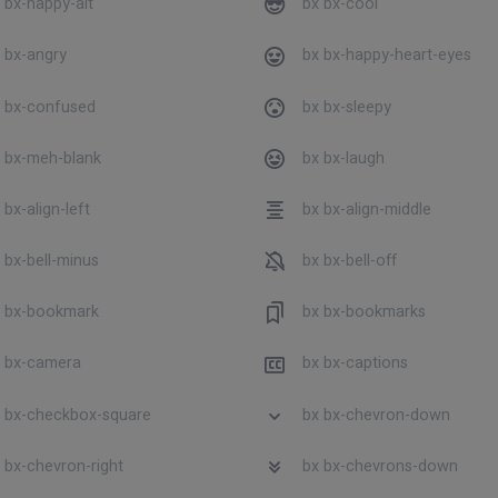
 bx-happy-alt
bx bx-cool
 bx-angry
bx bx-happy-heart-eyes
 bx-confused
bx bx-sleepy
 bx-meh-blank
bx bx-laugh
bx-align-left
bx bx-align-middle
 bx-bell-minus
bx bx-bell-off
 bx-bookmark
bx bx-bookmarks
 bx-camera
bx bx-captions
 bx-checkbox-square
bx bx-chevron-down
 bx-chevron-right
bx bx-chevrons-down