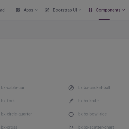
rd
Apps
Bootstrap UI
Components
 bx-cable-car
bx bx-cricket-ball
 bx-fork
bx bx-knife
 bx-circle-quarter
bx bx-bowl-rice
 bx-cross
bx bx-scatter-chart