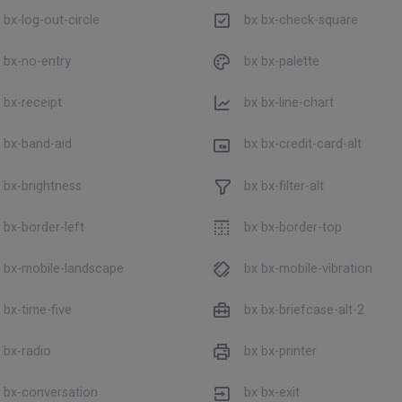
 bx-log-out-circle
bx bx-check-square
 bx-no-entry
bx bx-palette
 bx-receipt
bx bx-line-chart
 bx-band-aid
bx bx-credit-card-alt
 bx-brightness
bx bx-filter-alt
 bx-border-left
bx bx-border-top
 bx-mobile-landscape
bx bx-mobile-vibration
 bx-time-five
bx bx-briefcase-alt-2
 bx-radio
bx bx-printer
 bx-conversation
bx bx-exit