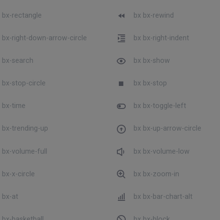
 bx-rectangle
bx bx-rewind
 bx-right-down-arrow-circle
bx bx-right-indent
 bx-search
bx bx-show
 bx-stop-circle
bx bx-stop
 bx-time
bx bx-toggle-left
 bx-trending-up
bx bx-up-arrow-circle
 bx-volume-full
bx bx-volume-low
 bx-x-circle
bx bx-zoom-in
 bx-at
bx bx-bar-chart-alt
 bx-basketball
bx bx-block