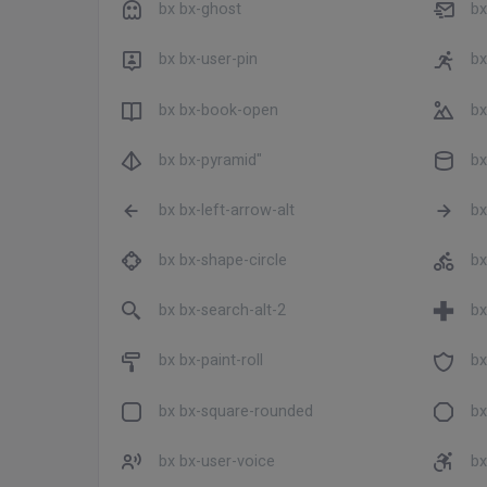
bx bx-ghost
bx
bx bx-user-pin
bx
bx bx-book-open
bx
bx bx-pyramid"
bx
bx bx-left-arrow-alt
bx
bx bx-shape-circle
bx
bx bx-search-alt-2
bx
bx bx-paint-roll
bx
bx bx-square-rounded
bx
bx bx-user-voice
bx