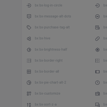
bx bx-log-in-circle
bx
bx bx-message-alt-dots
bx
bx bx-purchase-tag-alt
bx
bx bx-hive
bx
bx bx-brightness-half
bx
bx bx-border-right
bx
bx bx-border-all
bx
bx bx-pie-chart-alt-2
bx
bx bx-customize
bx
bx bx-sort-z-a
bx