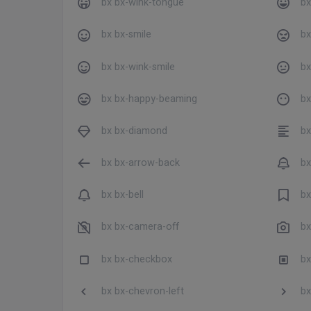
bx bx-wink-tongue
bx
bx bx-smile
bx
bx bx-wink-smile
bx
bx bx-happy-beaming
bx
bx bx-diamond
bx 
bx bx-arrow-back
bx
bx bx-bell
bx
bx bx-camera-off
bx
bx bx-checkbox
bx
bx bx-chevron-left
bx