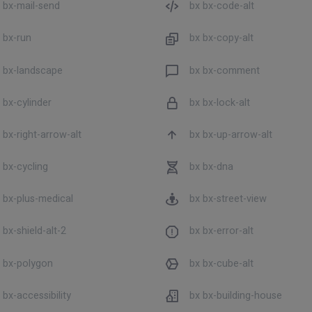
 bx-mail-send
bx bx-code-alt
 bx-run
bx bx-copy-alt
 bx-landscape
bx bx-comment
 bx-cylinder
bx bx-lock-alt
 bx-right-arrow-alt
bx bx-up-arrow-alt
 bx-cycling
bx bx-dna
 bx-plus-medical
bx bx-street-view
 bx-shield-alt-2
bx bx-error-alt
 bx-polygon
bx bx-cube-alt
 bx-accessibility
bx bx-building-house