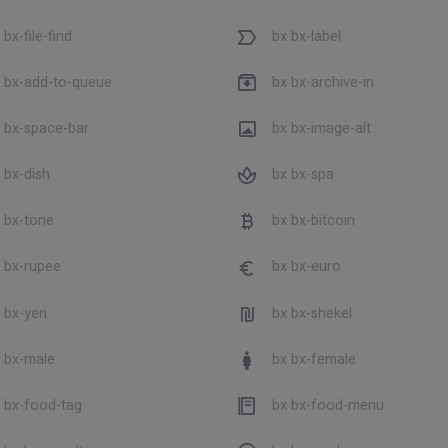
bx-file-find
bx bx-label
 bx-add-to-queue
bx bx-archive-in
 bx-space-bar
bx bx-image-alt
 bx-dish
bx bx-spa
 bx-tone
bx bx-bitcoin
 bx-rupee
bx bx-euro
 bx-yen
bx bx-shekel
 bx-male
bx bx-female
 bx-food-tag
bx bx-food-menu