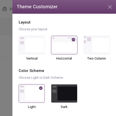
Theme Customizer
unread messages
4
More
Layout
Icons
Boxicons
Choose your layout
Vertical
Horizontal
Two Column
Color Scheme
Choose Light or Dark Scheme.
bx bx-male-female
bx bx-circle-half
bx bx-bowl-hot
Light
Dark
bx bx-money-withdraw