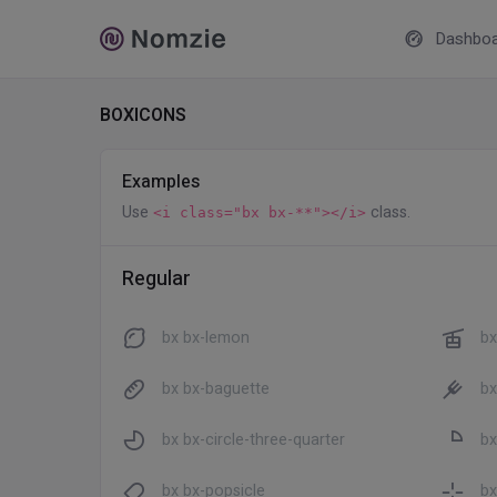
Dashboa
BOXICONS
Examples
Use
class.
<i class="bx bx-**"></i>
Regular
bx bx-lemon
bx
bx bx-baguette
bx
bx bx-circle-three-quarter
bx
bx bx-popsicle
bx