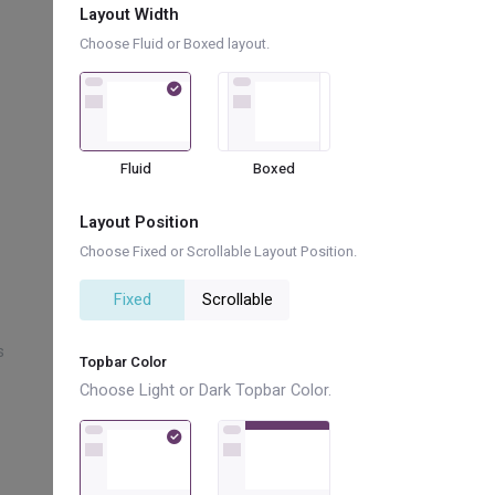
Layout Width
Choose Fluid or Boxed layout.
bx bx-leaf
bx bx-collapse-vertical
bx bx-qr-scan
Fluid
Boxed
bx bx-registered
Layout Position
bx bx-bar-chart-alt-2
Choose Fixed or Scrollable Layout Position.
Fixed
Scrollable
bx bx-wallet-alt
s
bx bx-book-content
Topbar Color
Choose Light or Dark Topbar Color.
bx bx-bug-alt
bx bx-shape-triangle