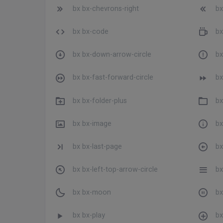
bx bx-chevrons-right
bx
bx bx-code
bx
bx bx-down-arrow-circle
bx
bx bx-fast-forward-circle
bx
bx bx-folder-plus
bx
bx bx-image
bx
bx bx-last-page
bx
bx bx-left-top-arrow-circle
bx
bx bx-moon
bx
bx bx-play
bx