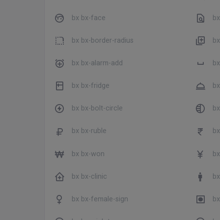
bx bx-face
bx 
bx bx-border-radius
bx
bx bx-alarm-add
bx
bx bx-fridge
bx
bx bx-bolt-circle
bx
bx bx-ruble
bx
bx bx-won
bx
bx bx-clinic
bx
bx bx-female-sign
bx