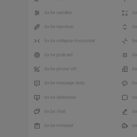
bx bx-candles
bx
bx bx-injection
bx
bx bx-collapse-horizontal
bx
bx bx-podcast
bx
bx bx-phone-off
bx
bx bx-message-dots
bx
bx bx-slideshow
bx
bx bx-chat
bx 
bx bx-notepad
bx