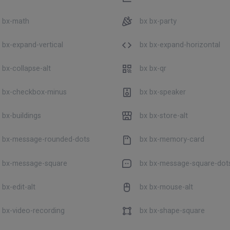
 bx-math
bx bx-party
 bx-expand-vertical
bx bx-expand-horizontal
 bx-collapse-alt
bx bx-qr
 bx-checkbox-minus
bx bx-speaker
 bx-buildings
bx bx-store-alt
 bx-message-rounded-dots
bx bx-memory-card
 bx-message-square
bx bx-message-square-dot
bx-edit-alt
bx bx-mouse-alt
 bx-video-recording
bx bx-shape-square