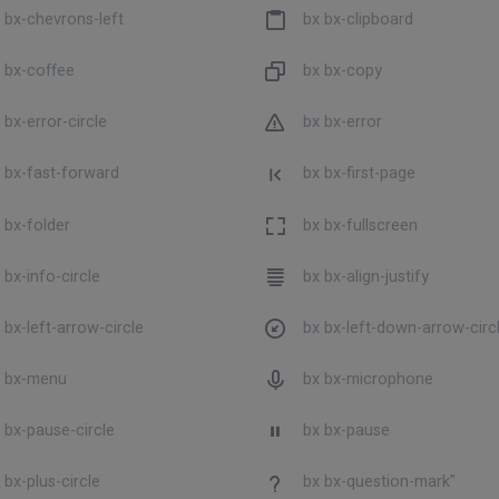
 bx-chevrons-left
bx bx-clipboard
 bx-coffee
bx bx-copy
 bx-error-circle
bx bx-error
 bx-fast-forward
bx bx-first-page
 bx-folder
bx bx-fullscreen
 bx-info-circle
bx bx-align-justify
 bx-left-arrow-circle
bx bx-left-down-arrow-circ
 bx-menu
bx bx-microphone
 bx-pause-circle
bx bx-pause
 bx-plus-circle
bx bx-question-mark"