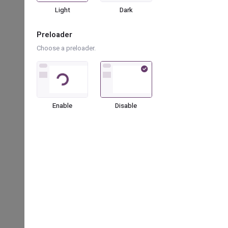
bx bx-grid
Light
Dark
bx bx-transfer-alt
Preloader
Choose a preloader.
bx bx-comment-dots
Loading...
bx bx-lock-open-alt
bx bx-down-arrow-alt
Enable
Disable
bx bx-bowling-ball
bx bx-droplet
bx bx-square
bx bx-cuboid
bx bx-doughnut-chart