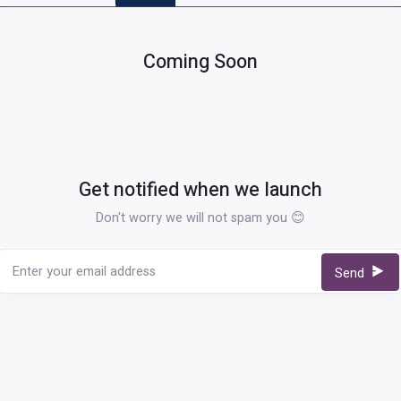
Coming Soon
Get notified when we launch
Don't worry we will not spam you 😊
Send