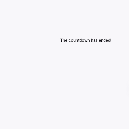
The countdown has ended!