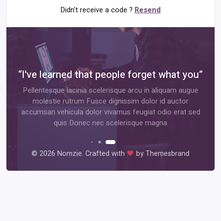
Didn't receive a code ?
Resend
rcle”
“I've learned that people forget what you”
ntum
Pellentesque lacinia scelerisque arcu in aliquam augue
ntum
molestie rutrum Fusce dignissim dolor id auctor
luctus
accumsan vehicula dolor vivamus feugiat odio erat sed
quis Donec nec scelerisque magna
©
2026 Nomzie. Crafted with
by Themesbrand