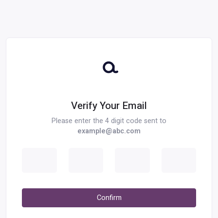
Verify Your Email
Please enter the 4 digit code sent to
example@abc.com
Digit 1
Digit 2
Digit 3
Digit 4
Confirm