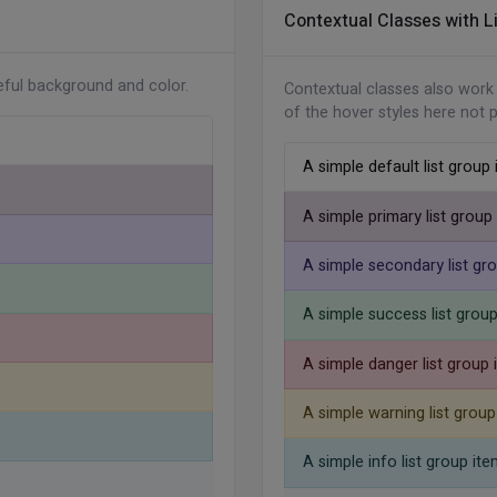
Contextual Classes with L
zontal-md justify-content-end
"
>
</
li
>
/
li
>
teful background and color.
Contextual classes also work
ing
</
li
>
of the hover styles here not 
A simple default list group
A simple primary list group
A simple secondary list gr
A simple success list grou
A simple danger list group 
A simple warning list group
A simple info list group ite