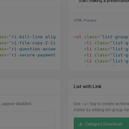
Start making a presentatio
HTML Preview
<
ul
class
=
"
list-group
ass
=
"
ri-bill-line align-middle me-2
"
>
</
i
>
 Send the
<
li
class
=
"
list-g
ass
=
"
ri-file-copy-2-line align-middle me-2
"
>
</
i
>
Se
<
li
class
=
"
list-g
ass
=
"
ri-question-answer-line align-middle me-2
"
>
</
<
li
class
=
"
list-g
ass
=
"
ri-secure-payment-line align-middle me-2
"
>
</
i
<
li
class
=
"
list-g
<
li
class
=
"
list-g
</
ul
>
List with Link
t
appear
disabled.
Use
tag to create actionab
<a>
states by adding list-group-it
Category Download