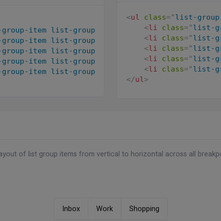
<
ul
class
=
"
list-group
s-center
"
>
<
li
class
=
"
list-g
-group-item list-group-item-action active
"
aria-cu
"
>
<
li
class
=
"
list-g
-group-item list-group-item-action
"
>
<
i
class
=
"
ri-s
es/users/avatar-3.jpg
"
alt
=
"
"
class
=
"
avatar-xs rou
<
li
class
=
"
list-g
-group-item list-group-item-action
"
>
<
i
class
=
"
ri-e
<
li
class
=
"
list-g
-group-item list-group-item-action
"
>
<
i
class
=
"
ri-d
s-2
"
>
<
li
class
=
"
list-g
-group-item list-group-item-action
"
disabled
>
<
i
cl
</
ul
>
yout of list group items from vertical to horizontal across all breakp
Inbox
Work
Shopping