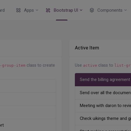
rd
Apps
Bootstrap UI
Components
Active Item
class to create
Use
class to
-group-item
active
list-gr
Send the billing agreement
Send over all the document
Meeting with daron to revi
Check uikings theme and g
rt