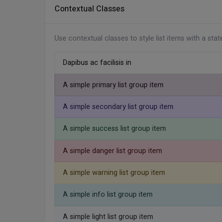
<!-- Right Alignment -->
Contextual Classes
<
ul
class
=
"
list-group list-group-hori
<
li
class
=
"
list-group-item
"
>
Inbox
<
li
class
=
"
list-group-item
"
>
Work
<
Use contextual classes to style list items with a sta
<
li
class
=
"
list-group-item
"
>
Shopp
</
ul
>
Dapibus ac facilisis in
A simple primary list group item
A simple secondary list group item
A simple success list group item
A simple danger list group item
A simple warning list group item
A simple info list group item
A simple light list group item