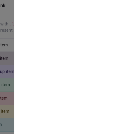
ink
Show Code
 with
. Note the addition
.list-group-item-action
present in the previous example.
 item
 item
oup item
p item
item
 item
m