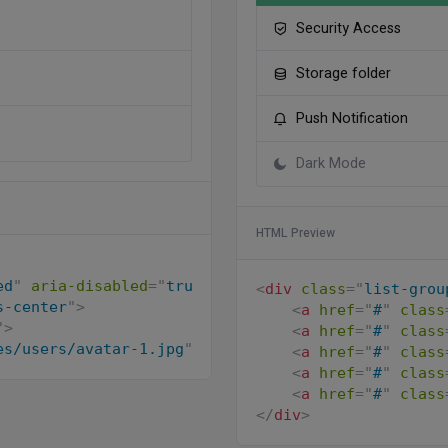
Security Access
Storage folder
Push Notification
Dark Mode
HTML Preview
ed
"
aria-disabled
=
"
true
"
>
<
div
class
=
"
list-grou
s-center
"
>
<
a
href
=
"
#
"
class
"
>
<
a
href
=
"
#
"
class
es/users/avatar-1.jpg
"
alt
=
"
"
class
=
"
avatar-xs rou
<
a
href
=
"
#
"
class
<
a
href
=
"
#
"
class
s-2
"
>
<
a
href
=
"
#
"
class
</
div
>