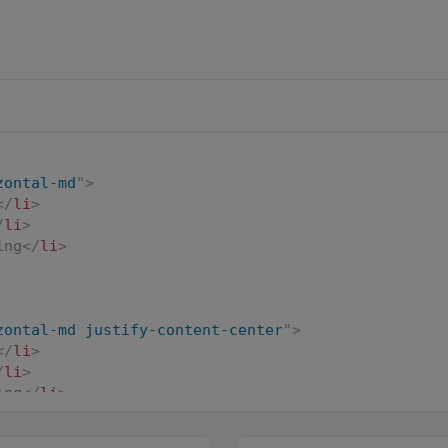
zontal-md
"
>
</
li
>
/
li
>
ing
</
li
>
zontal-md justify-content-center
"
>
</
li
>
/
li
>
ing
</
li
>