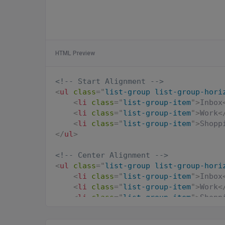
HTML Preview
<!-- Start Alignment -->
<
ul
class
=
"
list-group list-group-hori
<
li
class
=
"
list-group-item
"
>
Inbox
<
li
class
=
"
list-group-item
"
>
Work
<
<
li
class
=
"
list-group-item
"
>
Shopp
</
ul
>
<!-- Center Alignment -->
<
ul
class
=
"
list-group list-group-hori
<
li
class
=
"
list-group-item
"
>
Inbox
<
li
class
=
"
list-group-item
"
>
Work
<
<
li
class
=
"
list-group-item
"
>
Shopp
</
ul
>