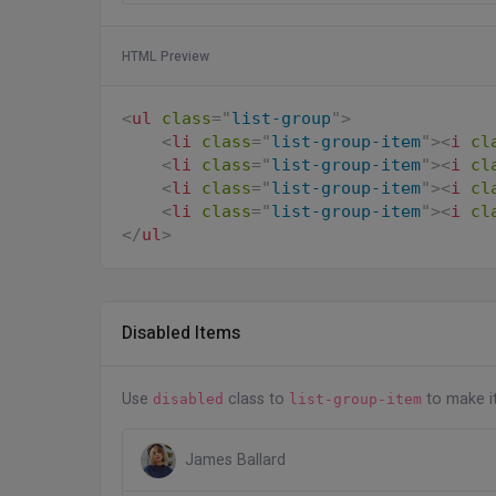
HTML Preview
<
ul
class
=
"
list-group
"
>
<
li
class
=
"
list-group-item
"
>
<
i
cl
<
li
class
=
"
list-group-item
"
>
<
i
cl
<
li
class
=
"
list-group-item
"
>
<
i
cl
<
li
class
=
"
list-group-item
"
>
<
i
cl
</
ul
>
Disabled Items
Use
class to
to make i
disabled
list-group-item
James Ballard