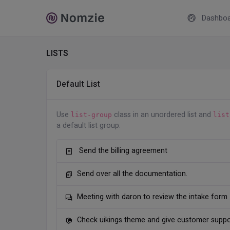
Dashboa
LISTS
Default List
Use
class in an unordered list and
list-group
list
a default list group.
Send the billing agreement
Send over all the documentation.
Meeting with daron to review the intake form
Check uikings theme and give customer suppo