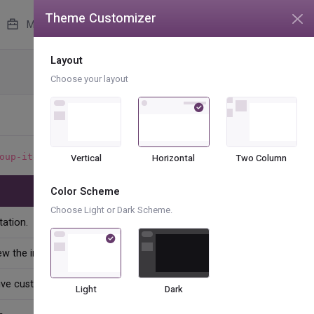
Theme Customizer
unread messages
4
More
Layout
Base UI
Lists
Choose your layout
to indicate the current active selection.
oup-item
Vertical
Horizontal
Two Column
Color Scheme
Choose Light or Dark Scheme.
ation.
ew the intake form
ive customer support
Light
Dark