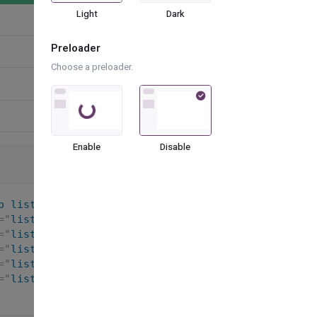
Light
Dark
Preloader
Choose a preloader.
Loading...
Enable
Disable
p list-group-fill-success
"
>
=
"
list-group-item list-group-item-action active
"
>
<
=
"
list-group-item list-group-item-action
"
>
<
i
class
nded-circle
"
>
=
"
list-group-item list-group-item-action
"
>
<
i
class
=
"
list-group-item list-group-item-action
"
>
<
i
class
=
"
list-group-item list-group-item-action disabled
"