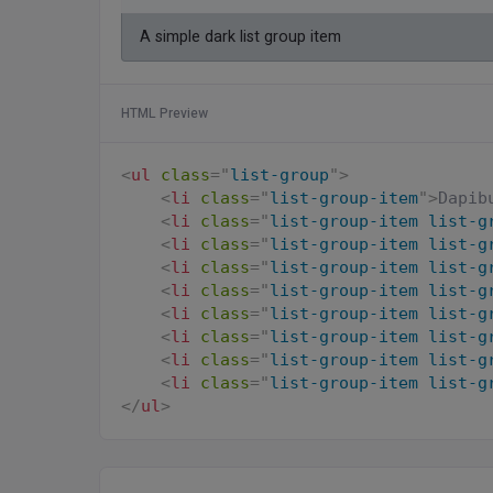
A simple dark list group item
HTML Preview
<
ul
class
=
"
list-group
"
>
<
li
class
=
"
list-group-item
"
>
Dapib
<
li
class
=
"
list-group-item list-g
<
li
class
=
"
list-group-item list-g
<
li
class
=
"
list-group-item list-g
<
li
class
=
"
list-group-item list-g
<
li
class
=
"
list-group-item list-g
<
li
class
=
"
list-group-item list-g
<
li
class
=
"
list-group-item list-g
<
li
class
=
"
list-group-item list-g
</
ul
>