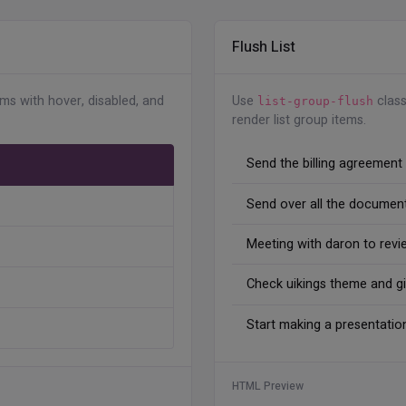
Flush List
s-center
"
>
"
>
ems with hover, disabled, and
Use
class
es/users/avatar-2.jpg
"
alt
=
"
"
class
=
"
avatar-xs rou
list-group-flush
render list group items.
s-2
"
>
Send the billing agreement
Send over all the document
Meeting with daron to revi
s-center
"
>
"
>
Check uikings theme and g
es/users/avatar-3.jpg
"
alt
=
"
"
class
=
"
avatar-xs rou
Start making a presentatio
s-2
"
>
HTML Preview