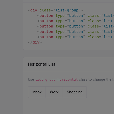
<
li
class
=
"
list-group-item
"
>
<
div
class
=
"
list-group
"
>
<
div
class
=
"
d-flex align-item
<
button
type
=
"
button
"
class
=
"
list
<
div
class
=
"
flex-shrink-0
<
button
type
=
"
button
"
class
=
"
list
<
img
src
=
"
assets/imag
<
button
type
=
"
button
"
class
=
"
list
</
div
>
<
button
type
=
"
button
"
class
=
"
list
<
div
class
=
"
flex-grow-1 m
<
button
type
=
"
button
"
class
=
"
list
                Erica Kernan

</
div
>
</
div
>
</
div
>
</
li
>
</
ul
>
Horizontal List
Use
class to change the la
list-group-horizontal
Inbox
Work
Shopping