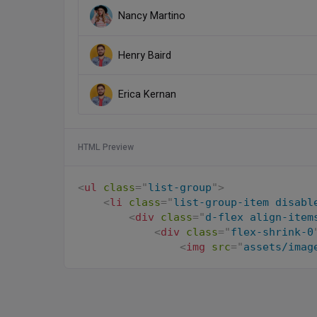
Nancy Martino
Henry Baird
Erica Kernan
HTML Preview
<
ul
class
=
"
list-group
"
>
<
li
class
=
"
list-group-item disabl
<
div
class
=
"
d-flex align-item
<
div
class
=
"
flex-shrink-0
<
img
src
=
"
assets/imag
</
div
>
<
div
class
=
"
flex-grow-1 m
                James Ballard

</
div
>