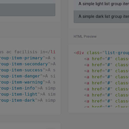
A simple light list group it
A simple dark list group it
HTML Preview
us ac facilisis in
</
li
>
<
div
class
=
"
list-grou
roup-item-primary
"
>
A simple primary list group ite
<
a
href
=
"
#
"
class
roup-item-secondary
"
>
A simple secondary list group
<
a
href
=
"
#
"
class
roup-item-success
"
>
A simple success list group ite
<
a
href
=
"
#
"
class
roup-item-danger
"
>
A simple danger list group item
<
<
a
href
=
"
#
"
class
roup-item-warning
"
>
A simple warning list group ite
<
a
href
=
"
#
"
class
roup-item-info
"
>
A simple info list group item
</
li
>
<
a
href
=
"
#
"
class
roup-item-light
"
>
A simple light list group item
</
l
<
a
href
=
"
#
"
class
roup-item-dark
"
>
A simple dark list group item
</
li
>
<
a
href
=
"
#
"
class
<
a
href
=
"
#
"
class
</
div
>