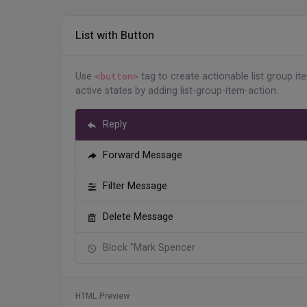
</
div
>
</
li
>
<
li
class
=
"
list-group-item
"
>
List with Button
<
div
class
=
"
d-flex align-item
<
div
class
=
"
flex-shrink-0
Use
tag to create actionable list group it
<
img
src
=
"
assets/imag
<button>
active states by adding list-group-item-action.
</
div
>
<
div
class
=
"
flex-grow-1 m
                Nancy Martino

Reply
</
div
>
</
div
>
Forward Message
</
li
>
<
li
class
=
"
list-group-item
"
>
Filter Message
<
div
class
=
"
d-flex align-item
<
div
class
=
"
flex-shrink-0
Delete Message
<
img
src
=
"
assets/imag
</
div
>
Block "Mark Spencer
<
div
class
=
"
flex-grow-1 m
                Henry Baird

</
div
>
</
div
>
HTML Preview
</
li
>