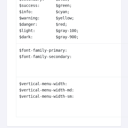
$success:       $green;

$info:          $cyan;

$warning:       $yellow;

$danger:        $red;

$light:         $gray-100;

$dark:          $gray-900;
$font-family-primary:                           
$font-family-secondary:                        
$vertical-menu-width:                           
$vertical-menu-width-md:                        
$vertical-menu-width-sm:                       