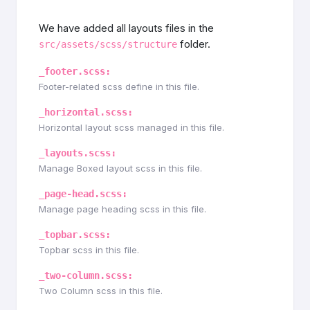
We have added all layouts files in the
folder.
src/assets/scss/structure
_footer.scss:
Footer-related scss define in this file.
_horizontal.scss:
Horizontal layout scss managed in this file.
_layouts.scss:
Manage Boxed layout scss in this file.
_page-head.scss:
Manage page heading scss in this file.
_topbar.scss:
Topbar scss in this file.
_two-column.scss:
Two Column scss in this file.