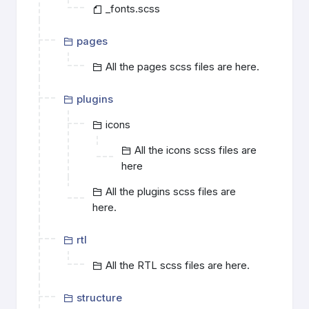
_fonts.scss
pages
All the pages scss files are here.
plugins
icons
All the icons scss files are
here
All the plugins scss files are
here.
rtl
All the RTL scss files are here.
structure