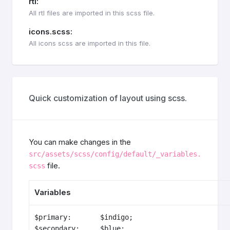
rtl:
All rtl files are imported in this scss file.
icons.scss:
All icons scss are imported in this file.
Quick customization of layout using scss.
You can make changes in the
src/assets/scss/config/default/_variables.
file.
scss
Variables
$primary:       $indigo;

$secondary:     $blue;
