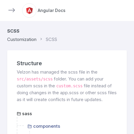
Angular Docs
SCSS
Customization
SCSS
Structure
Velzon has managed the scss file in the
folder. You can add your
src/assets/scss
custom scss in the
file instead of
custom.scss
doing changes in the app.scss or other scss files
as it will create conflicts in future updates.
sass
components