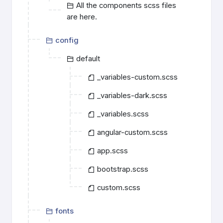
All the components scss files
are here.
config
default
_variables-custom.scss
_variables-dark.scss
_variables.scss
angular-custom.scss
app.scss
bootstrap.scss
custom.scss
fonts