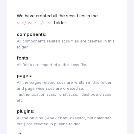
We have created all the scss files in the
folder.
src/assets/scss
components:
All components related scss files are created in this
folder.
fonts:
All fonts are imported in this scss file.
pages:
All the pages related scss are written in this folder
and page wise scss are created i.e.
_authentication.scss, _chat.scss, _dashboard.scss
etc
plugins:
All the plugins ( Apex chart, ckeditor, full calendar
etc ) are created in plugins folder.