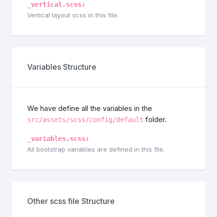
_vertical.scss:
Vertical layout scss in this file.
Variables Structure
We have define all the variables in the
folder.
src/assets/scss/config/default
_variables.scss:
All bootstrap variables are defined in this file.
Other scss file Structure