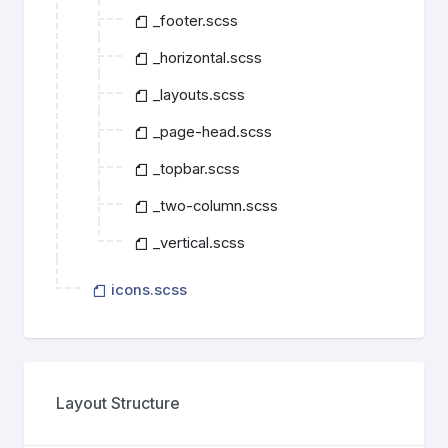
_footer.scss
_horizontal.scss
_layouts.scss
_page-head.scss
_topbar.scss
_two-column.scss
_vertical.scss
icons.scss
Layout Structure