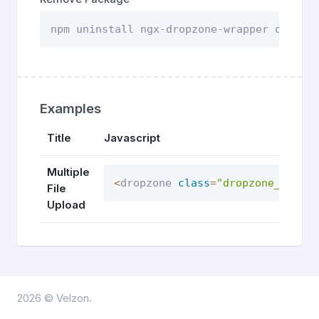
npm uninstall ngx-dropzone-wrapper or you
Examples
Title
Javascript
Multiple
<
dropzone 
class
=
"dropzone_sec"
>
File
Upload
2026 © Velzon.