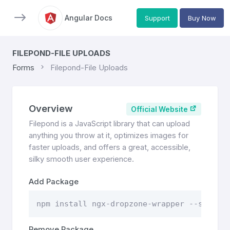
Angular Docs
Support
Buy Now
FILEPOND-FILE UPLOADS
Forms
Filepond-File Uploads
Overview
Official Website
Filepond is a JavaScript library that can upload
anything you throw at it, optimizes images for
faster uploads, and offers a great, accessible,
silky smooth user experience.
Add Package
npm install ngx-dropzone-wrapper --save
Remove Package