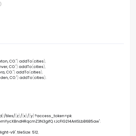
)
leton, CO.'
)
.
addTo
(
cities
)
,
nver, CO.'
)
.
addTo
(
cities
)
,
ora, CO.'
)
.
addTo
(
cities
)
,
lden, CO.'
)
.
addTo
(
cities
)
;
id
}
/
tiles
/
{
z
}
/
{
x
}
/
{
y
}
?
access_token
=
pk
.
TA2emYycXBndHRqcmZ3N3gifQ
.
rJcFIG214AriISLbB6B5aw'
;
ight-v9'
,
tileSize
:
512
,