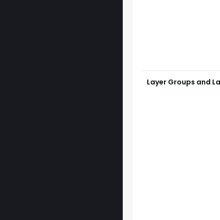
Layer Groups and La