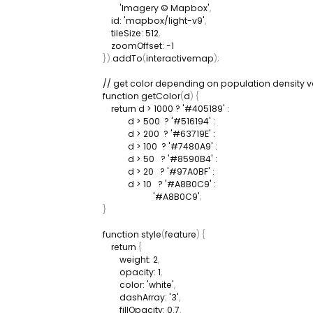
'Imagery © Mapbox'
,
id
:
'mapbox/light-v9'
,
tileSize
:
512
,
zoomOffset
:
-
1
}
)
.
addTo
(
interactivemap
)
;
// get color depending on population density v
function
getColor
(
d
)
{
return
 d 
>
1000
?
'#405189'
:
            d 
>
500
?
'#516194'
:
            d 
>
200
?
'#63719E'
:
            d 
>
100
?
'#7480A9'
:
            d 
>
50
?
'#8590B4'
:
            d 
>
20
?
'#97A0BF'
:
            d 
>
10
?
'#A8B0C9'
:
'#A8B0C9'
;
}
function
style
(
feature
)
{
return
{
weight
:
2
,
opacity
:
1
,
color
:
'white'
,
dashArray
:
'3'
,
fillOpacity
:
0.7
,