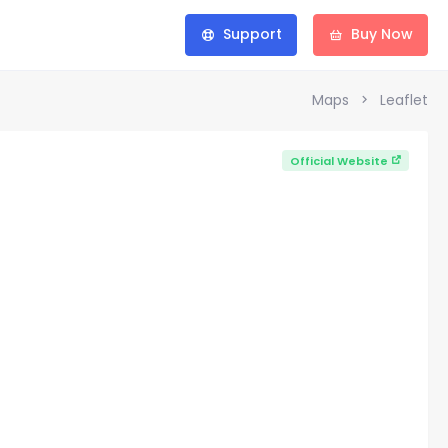
Support
Buy Now
Maps
Leaflet
Official Website