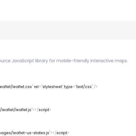
ource JavaScript library for mobile-friendly interactive maps.
eaflet/leaflet.css
"
rel
=
"
stylesheet
"
type
=
"
text/css
"
/>
leaflet/leaflet.js
"
>
</
script
>
pages/leaflet-us-states.js
"
>
</
script
>