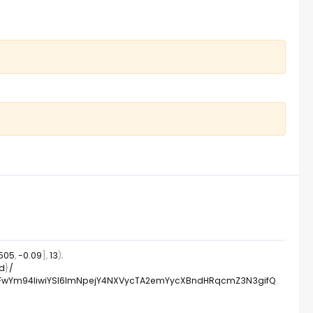
.505
,
-
0.09
]
,
13
)
;
id
}
/
WFwYm94IiwiYSI6ImNpejY4NXVycTA2emYycXBndHRqcmZ3N3gifQ
.