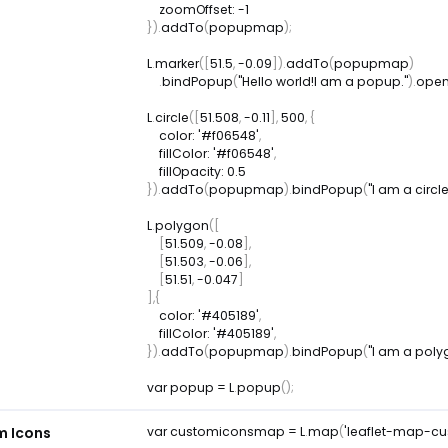
zoomOffset
:
-
1
}
)
.
addTo
(
popupmap
)
;
L
.
marker
(
[
51.5
,
-
0.09
]
)
.
addTo
(
popupmap
)
.
bindPopup
(
"Hello world!I am a popup."
)
.
ope
L
.
circle
(
[
51.508
,
-
0.11
]
,
500
,
{
color
:
'#f06548'
,
fillColor
:
'#f06548'
,
fillOpacity
:
0.5
}
)
.
addTo
(
popupmap
)
.
bindPopup
(
"I am a circle
L
.
polygon
(
[
[
51.509
,
-
0.08
]
,
[
51.503
,
-
0.06
]
,
[
51.51
,
-
0.047
]
]
,
{
color
:
'#405189'
,
fillColor
:
'#405189'
,
}
)
.
addTo
(
popupmap
)
.
bindPopup
(
"I am a poly
var
 popup 
=
L
.
popup
(
)
;
m Icons
var
 customiconsmap 
=
L
.
map
(
'leaflet-map-c