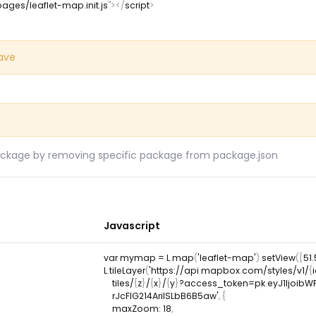
pages/leaflet-map.init.js
"
>
</
script
>
save
ckage by removing specific package from package.json
Javascript
var
 mymap 
=
L
.
map
(
'leaflet-map'
)
.
setView
(
[
51
L
.
tileLayer
(
'https
:
/
/
api
.
mapbox
.
com
/
styles
/
v1
/
{
    tiles
/
{
z
}
/
{
x
}
/
{
y
}
?
access_token
=
pk
.
eyJ1Ijoib
    rJcFIG214AriISLbB6B5aw'
,
{
maxZoom
:
18
,