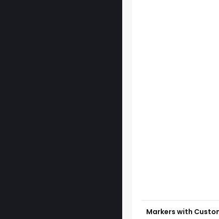
Markers with Custo