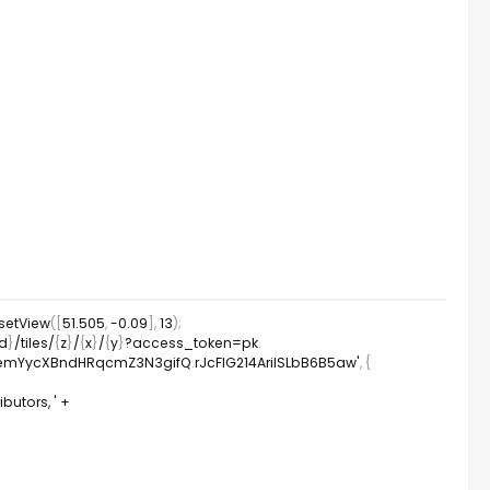
setView
(
[
51.505
,
-
0.09
]
,
13
)
;
id
}
/
tiles
/
{
z
}
/
{
x
}
/
{
y
}
?
access_token
=
pk
.
TA2emYycXBndHRqcmZ3N3gifQ
.
rJcFIG214AriISLbB6B5aw'
,
{
utors, '
+