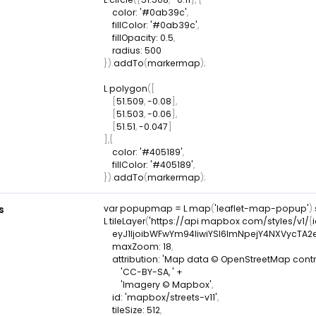
color
:
'#0ab39c'
,
fillColor
:
'#0ab39c'
,
fillOpacity
:
0.5
,
radius
:
500
}
)
.
addTo
(
markermap
)
;
L
.
polygon
(
[
[
51.509
,
-
0.08
]
,
[
51.503
,
-
0.06
]
,
[
51.51
,
-
0.047
]
]
,
{
color
:
'#405189'
,
fillColor
:
'#405189'
,
}
)
.
addTo
(
markermap
)
;
s
var
 popupmap 
=
L
.
map
(
'leaflet-map-popup'
)
.
L
.
tileLayer
(
'https
:
/
/
api
.
mapbox
.
com
/
styles
/
v1
/
{
    eyJ1IjoibWFwYm94IiwiYSI6ImNpejY4NXVyc
maxZoom
:
18
,
attribution
:
'Map data © OpenStreetMap contrib
'CC-BY-SA, '
+
'Imagery © Mapbox'
,
id
:
'mapbox/streets-v11'
,
tileSize
:
512
,