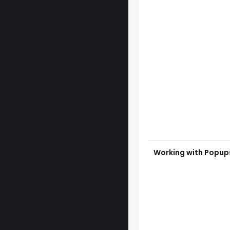
Working with Popup