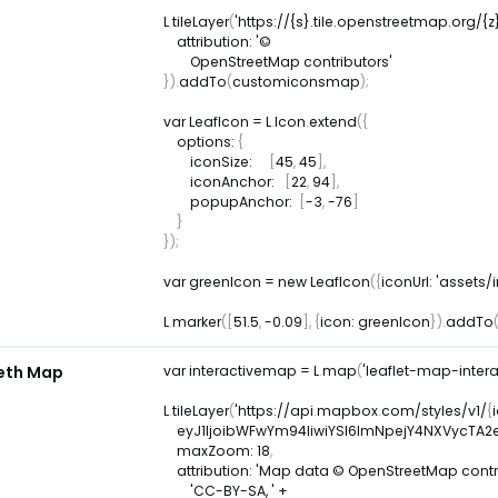
L
.
tileLayer
(
'https://{s}.tile.openstreetmap.org/{z
attribution
:
 '© 

}
)
.
addTo
(
customiconsmap
)
;
var
 LeafIcon 
=
L
.
Icon
.
extend
(
{
options
:
{
iconSize
:
[
45
,
45
]
,
iconAnchor
:
[
22
,
94
]
,
popupAnchor
:
[
-
3
,
-
76
]
}
}
)
;
var
 greenIcon 
=
new
LeafIcon
(
{
iconUrl
:
'assets
L
.
marker
(
[
51.5
,
-
0.09
]
,
{
icon
:
 greenIcon
}
)
.
addTo
leth Map
var
 interactivemap 
=
L
.
map
(
'leaflet-map-inter
L
.
tileLayer
(
'https
:
/
/
api
.
mapbox
.
com
/
styles
/
v1
/
{
    eyJ1IjoibWFwYm94IiwiYSI6ImNpejY4NXVyc
maxZoom
:
18
,
attribution
:
'Map data © OpenStreetMap contrib
'CC-BY-SA, '
+