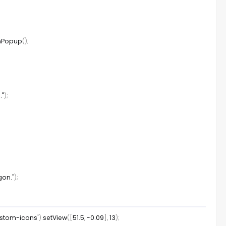
nPopup
(
)
;
."
)
;
gon."
)
;
ustom-icons'
)
.
setView
(
[
51.5
,
-
0.09
]
,
13
)
;