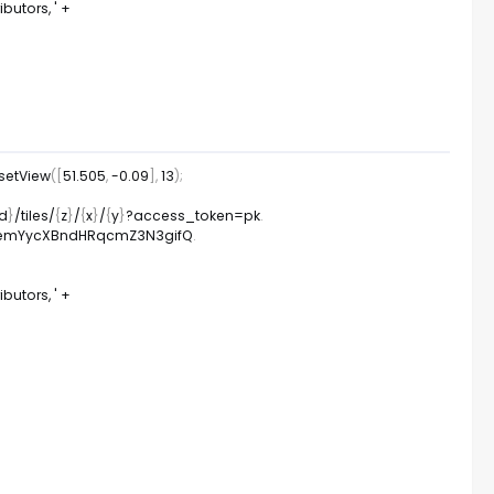
utors, '
+
setView
(
[
51.505
,
-
0.09
]
,
13
)
;
id
}
/
tiles
/
{
z
}
/
{
x
}
/
{
y
}
?
access_token
=
pk
.
TA2emYycXBndHRqcmZ3N3gifQ
.
utors, '
+