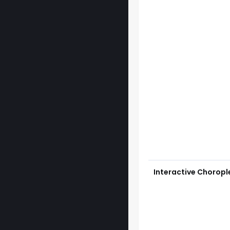
Interactive Chorop