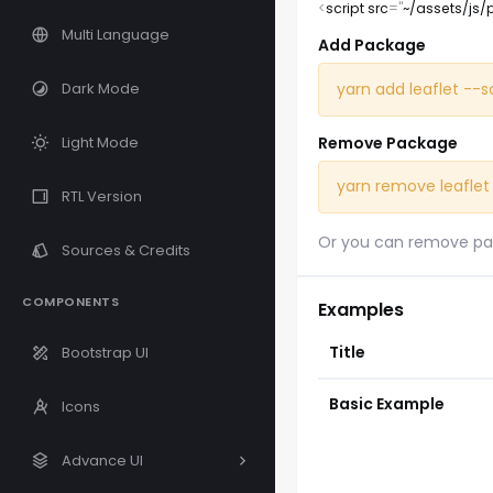
<
script
src
=
"
~/assets/js/
Multi Language
Add Package
yarn add leaflet --
Dark Mode
Remove Package
Light Mode
yarn remove leaflet
RTL Version
Or you can remove pa
Sources & Credits
COMPONENTS
Examples
Title
Bootstrap UI
Basic Example
Icons
Advance UI