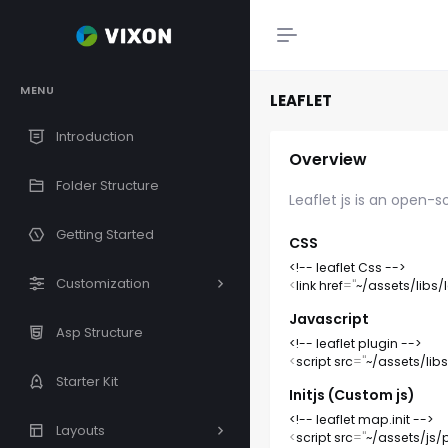
MENU
LEAFLET
Introduction
Overview
Folder Structure
Leaflet js is an open-s
Getting Started
CSS
<!-- leaflet Css -->
Customization
<
link
href
=
"
~/assets/libs/l
Javascript
Asp Structure
<!-- leaflet plugin -->
<
script
src
=
"
~/assets/libs/
Starter Kit
Initjs (Custom js)
<!-- leaflet map.init -->
Layouts
<
script
src
=
"
~/assets/js/