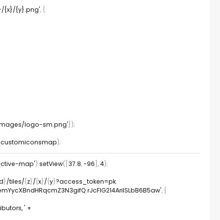
}/{x}/{y}.png'
,
{
/images/logo-sm.png'
}
)
;
(
customiconsmap
)
;
active-map'
)
.
setView
(
[
37.8
,
-
96
]
,
4
)
;
id
}
/
tiles
/
{
z
}
/
{
x
}
/
{
y
}
?
access_token
=
pk
.
TA2emYycXBndHRqcmZ3N3gifQ
.
rJcFIG214AriISLbB6B5aw'
,
{
utors, '
+