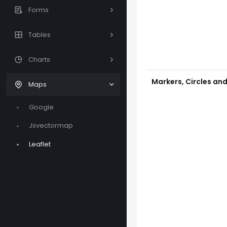
Forms
Tables
Charts
Markers, Circles an
Maps
Google
Jsvectormap
Leaflet