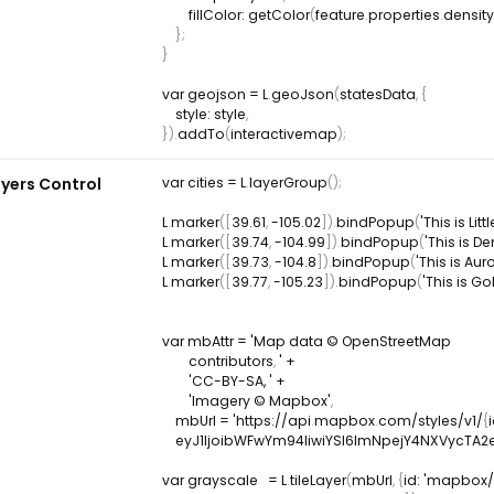
fillColor
:
getColor
(
feature
.
properties
.
density
}
;
}
var
 geojson 
=
L
.
geoJson
(
statesData
,
{
style
:
 style
,
}
)
.
addTo
(
interactivemap
)
;
yers Control
var
 cities 
=
L
.
layerGroup
(
)
;
L
.
marker
(
[
39.61
,
-
105.02
]
)
.
bindPopup
(
'This is Litt
L
.
marker
(
[
39.74
,
-
104.99
]
)
.
bindPopup
(
'This is De
L
.
marker
(
[
39.73
,
-
104.8
]
)
.
bindPopup
(
'This is Aur
L
.
marker
(
[
39.77
,
-
105.23
]
)
.
bindPopup
(
'This is Go
var
 mbAttr 
=
 'Map data © OpenStreetMap 

        contributors
,
 ' 
+
'CC-BY-SA, '
+
'Imagery © Mapbox'
,
    mbUrl 
=
 'https
:
/
/
api
.
mapbox
.
com
/
styles
/
v1
/
{
    eyJ1IjoibWFwYm94IiwiYSI6ImNpejY4NXVyc
var
 grayscale   
=
L
.
tileLayer
(
mbUrl
,
{
id
:
'mapbox/l