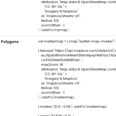
attribution
:
'Map data © OpenStreetMap contrib
'CC-BY-SA, '
+
'Imagery © Mapbox'
,
id
:
'mapbox/streets-v11'
,
tileSize
:
512
,
zoomOffset
:
-
1
}
)
.
addTo
(
mymap
)
;
d Polygons
var
 markermap 
=
L
.
map
(
'leaflet-map-marker'
)
.
L
.
tileLayer
(
'https
:
/
/
api
.
mapbox
.
com
/
styles
/
v1
/
{
    eyJ1IjoibWFwYm94IiwiYSI6ImNpejY4NXVyc
    rJcFIG214AriISLbB6B5aw'
,
{
maxZoom
:
18
,
attribution
:
'Map data © OpenStreetMap contrib
'CC-BY-SA, '
+
'Imagery © Mapbox'
,
id
:
'mapbox/streets-v11'
,
tileSize
:
512
,
zoomOffset
:
-
1
}
)
.
addTo
(
markermap
)
;
L
.
marker
(
[
51.5
,
-
0.09
]
)
.
addTo
(
markermap
)
;
L
.
circle
(
[
51.508
,
-
0.11
]
,
{