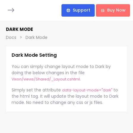
Support
Buy Now
DARK MODE
Docs
Dark Mode
Dark Mode Setting
You can simply change layout mode to Dark by
doing the below changes in the file
.
Vixon/views/Shared/_Layout.cshtml
Simply set the attribute
to
data-layout-mode="dark"
the html tag. It will update the layout mode to Dark
mode. No need to change any css or js files.