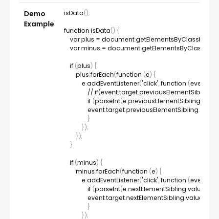
Demo
isData
(
)
;
Example
function
isData
(
)
{
var
 plus 
=
 document
.
getElementsByClassName
var
 minus 
=
 document
.
getElementsByClassNa
if
(
plus
)
{
        plus
.
forEach
(
function
(
e
)
{
            e
.
addEventListener
(
'click'
,
function
(
event
)
{
// if(event.target.previousElementSibling.v
if
(
parseInt
(
e
.
previousElementSibling
.
value
                event
.
target
.
previousElementSibling
.
value
}
}
)
;
}
)
;
}
if
(
minus
)
{
        minus
.
forEach
(
function
(
e
)
{
            e
.
addEventListener
(
'click'
,
function
(
event
)
{
if
(
parseInt
(
e
.
nextElementSibling
.
value
)
>
 e
                event
.
target
.
nextElementSibling
.
value
--
;
}
}
)
;