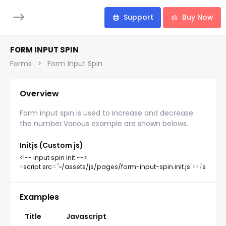
Support
Buy Now
FORM INPUT SPIN
Forms
Form Input Spin
Overview
Form input spin is used to increase and decrease
the number.Various example are shown belows.
Initjs (Custom js)
<!-- input spin init -->
<
script
src
=
"
~/assets/js/pages/form-input-spin.init.js
"
>
</
script
>
Examples
Title
Javascript