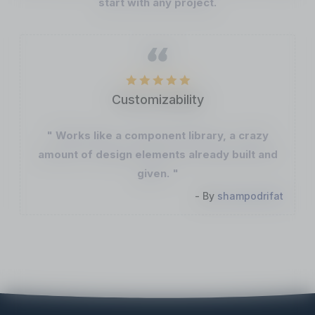
start with any project.
Customizability
" Works like a component library, a crazy
amount of design elements already built and
given. "
- By
shampodrifat