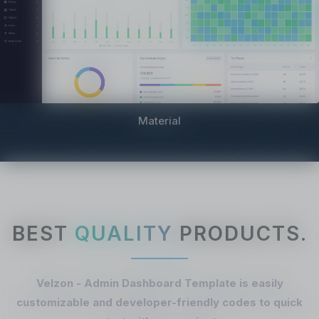
Material
BEST
QUALITY
PRODUCTS.
Velzon - Admin Dashboard Template is easily
customizable and developer-friendly codes to quick