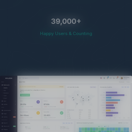
39,000
+
Happy Users & Counting