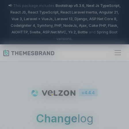
📢
This package includes
Bootstrap v5.3.6, Next Js TypeScript,
React JS, React TypeScript, React Laravel Inertia, Angular 21,
Vue 3, Laravel + VueJs, Laravel 13, Django, ASP.Net Core 8,
CodeIgniter 4, Symfony, PHP, NodeJs, Ajax, Cake PHP, Flask,
AIOHTTP, Svelte, ASP.Net MVC, Yii 2, Bottle
and
Spring Boot
versions.
v4.4.4
Change
log