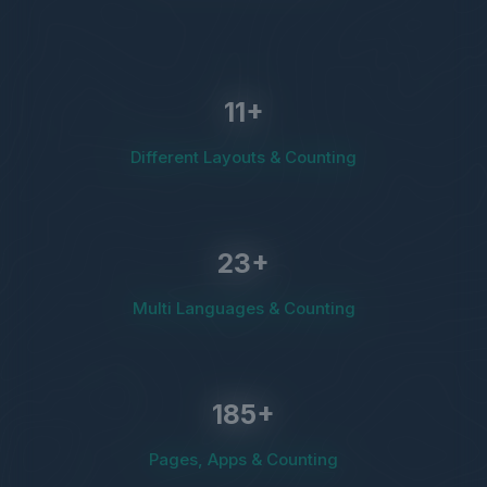
11
+
Different Layouts & Counting
23
+
Multi Languages & Counting
185
+
Pages, Apps & Counting