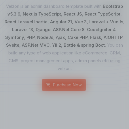
Velzon is an admin dashboard template built with
Bootstrap
v5.3.6, Next.js TypeScript, React JS, React TypeScript,
React Laravel Inertia, Angular 21, Vue 3, Laravel + VueJs,
Laravel 13, Django, ASP.Net Core 8, CodeIgniter 4,
Symfony, PHP, NodeJs, Ajax, Cake PHP, Flask, AIOHTTP,
Svelte, ASP.Net MVC, Yii 2, Bottle & spring Boot.
You can
build any type of web application like eCommerce, CRM,
CMS, project management apps, admin panels etc using
velzon.
Purchase Now