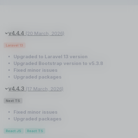
v4.4.4
(20 March, 2026)
Laravel 13
Upgraded to Laravel 13 version
Upgraded Bootstrap version to v5.3.8
Fixed minor issues
Upgraded packages
v4.4.3
(17 March, 2026)
Next TS
Fixed minor issues
Upgraded packages
React JS
React TS