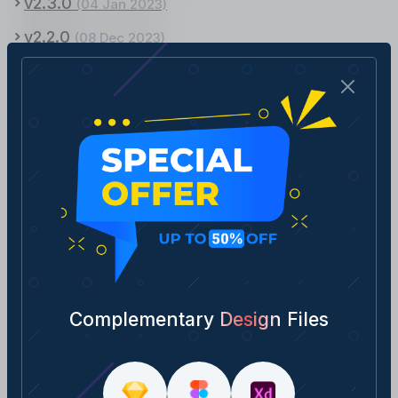
v2.3.0
(04 Jan 2023)
v2.2.0
(08 Dec 2023)
v2.1.0
(21 Oct 2023)
v2.0.0
(26 Sept 2023)
v1.9.0
(12 Aug 2022)
v1.8.0
(01 Aug 2022)
v1.7.0
(02 July 2022)
v1.6.0
(13 June 2022)
v1.5.0
(07 May 2022)
v1.4.0
(15 April 2022)
Complementary Design Files
v1.3.0
(20 March, 2022)
v1.2.0
(06 March, 2022)