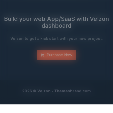
Build your web App/SaaS with Velzon
dashboard
Velzon to get a kick start with your new project.
Purchase Now
2026 © Velzon -
Themesbrand.com