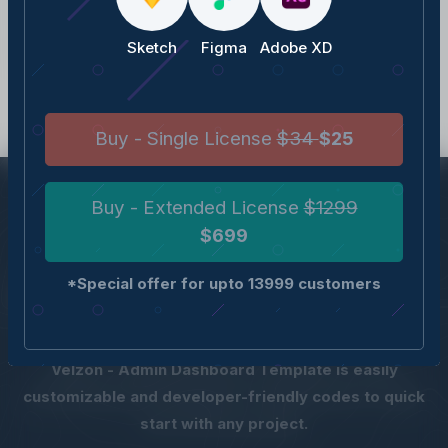
v1.1.0
(07 February, 2022)
Sketch
Figma
Adobe XD
v1.0.0
(05 February, 2022)
Buy - Single License
$34
$25
Buy - Extended License
$1299
$699
QUICK, DEVELOPER-
*Special offer for upto 13999 customers
FRIENDLY AND POWERFUL
Velzon - Admin Dashboard Template is easily
customizable and developer-friendly codes to quick
start with any project.