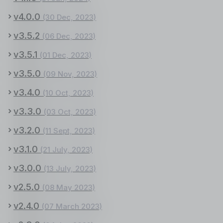
v4.0.0
(30 Dec, 2023)
v3.5.2
(06 Dec, 2023)
v3.5.1
(01 Dec, 2023)
v3.5.0
(09 Nov, 2023)
v3.4.0
(10 Oct, 2023)
v3.3.0
(03 Oct, 2023)
v3.2.0
(11 Sept, 2023)
v3.1.0
(21 July, 2023)
v3.0.0
(13 July, 2023)
v2.5.0
(08 May 2023)
v2.4.0
(07 March 2023)