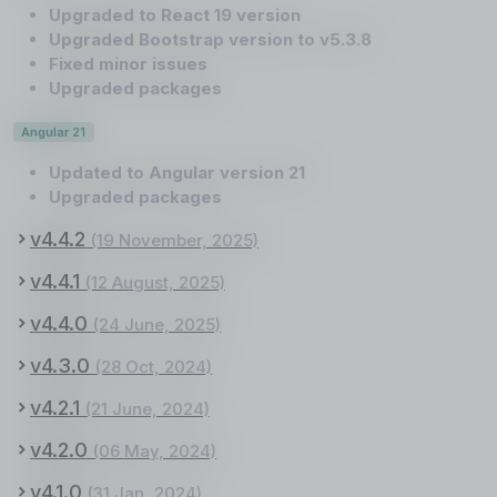
Upgraded to React 19 version
Upgraded Bootstrap version to v5.3.8
Fixed minor issues
Upgraded packages
Angular 21
Updated to Angular version 21
Upgraded packages
v4.4.2
(19 November, 2025)
v4.4.1
(12 August, 2025)
v4.4.0
(24 June, 2025)
v4.3.0
(28 Oct, 2024)
v4.2.1
(21 June, 2024)
v4.2.0
(06 May, 2024)
v4.1.0
(31 Jan, 2024)