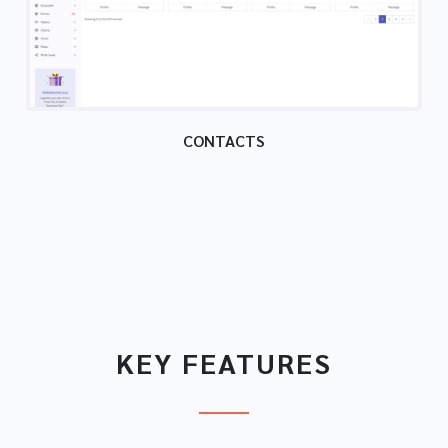
CONTACTS
KEY FEATURES