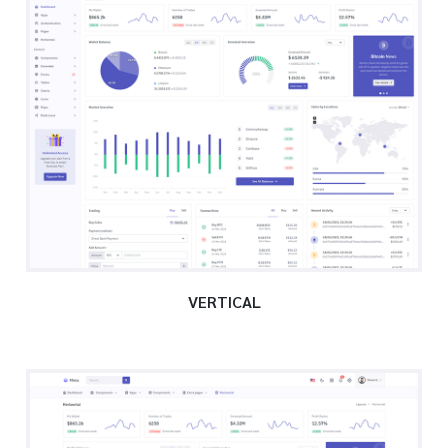
VERTICAL