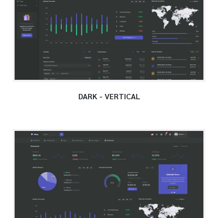
DARK - VERTICAL