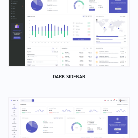
DARK SIDEBAR