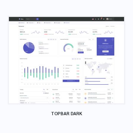
TOPBAR DARK