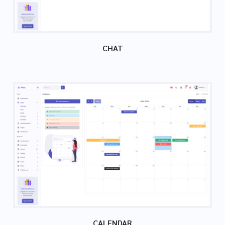
CHAT
CALENDAR