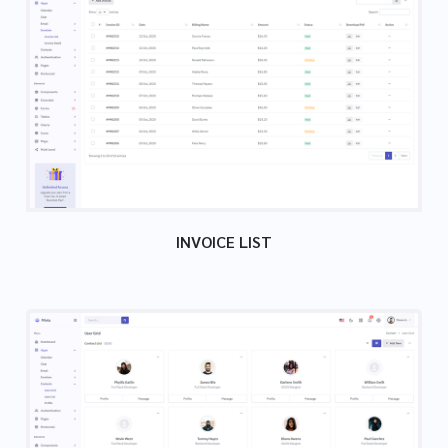
INVOICE LIST