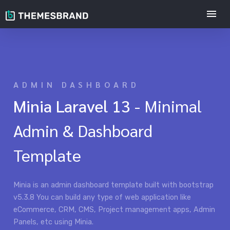
ADMIN DASHBOARD
Minia Laravel 13
- Minimal
Admin & Dashboard
Template
Minia is an admin dashboard template built with bootstrap
v5.3.8 You can build any type of web application like
eCommerce, CRM, CMS, Project management apps, Admin
Panels, etc using Minia.