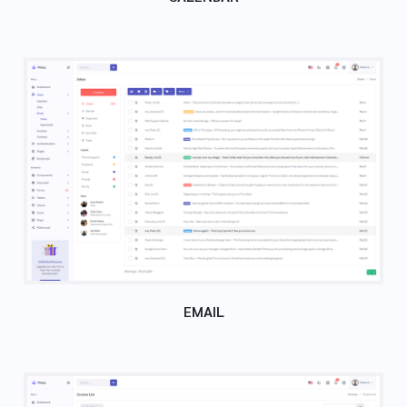
EMAIL