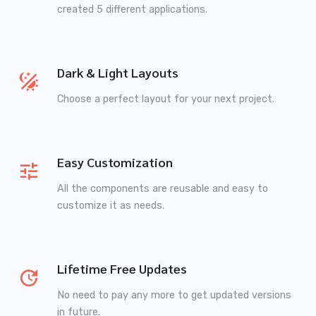
created 5 different applications.
Dark & Light Layouts
Choose a perfect layout for your next project.
Easy Customization
All the components are reusable and easy to
customize it as needs.
Lifetime Free Updates
No need to pay any more to get updated versions
in future.