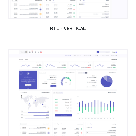
RTL - VERTICAL