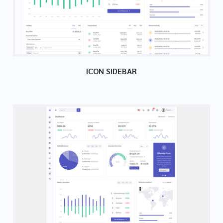
ICON SIDEBAR