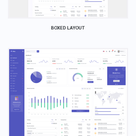
BOXED LAYOUT