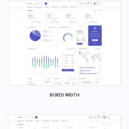
BOXED WIDTH