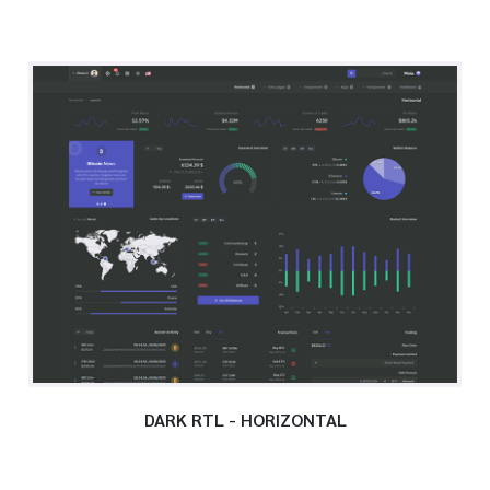
DARK RTL - HORIZONTAL