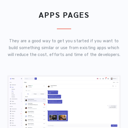
APPS PAGES
They are a good way to get you started if you want to
build something similar or use from existing apps which
will reduce the cost, efforts and time of the developers.