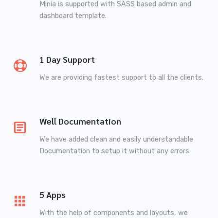
Minia is supported with SASS based admin and
dashboard template.
1 Day Support
We are providing fastest support to all the clients.
Well Documentation
We have added clean and easily understandable
Documentation to setup it without any errors.
5 Apps
With the help of components and layouts, we