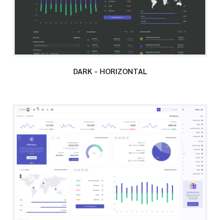
DARK - HORIZONTAL