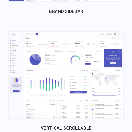
BRAND SIDEBAR
VERTICAL SCROLLABLE