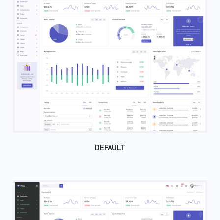
DEFAULT