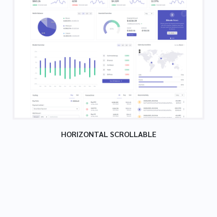
HORIZONTAL SCROLLABLE