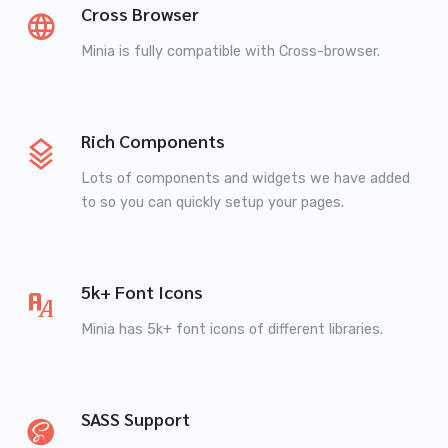
Cross Browser
Minia is fully compatible with Cross-browser.
Rich Components
Lots of components and widgets we have added
to so you can quickly setup your pages.
5k+ Font Icons
Minia has 5k+ font icons of different libraries.
SASS Support