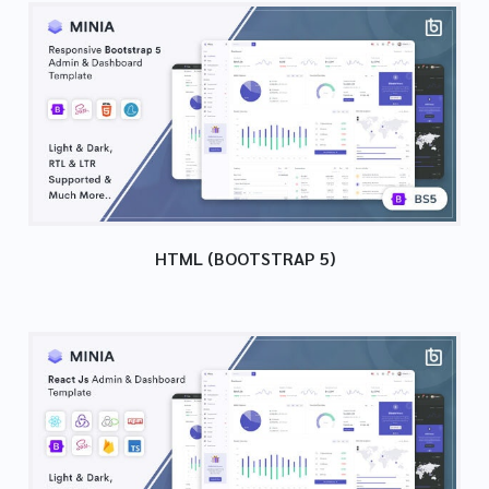
HTML (BOOTSTRAP 5)