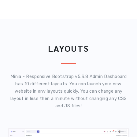
LAYOUTS
Minia - Responsive Bootstrap v5.3.8 Admin Dashboard
has 10 different layouts. You can launch your new
website in any layouts quickly. You can change any
layout in less then a minute without changing any CSS
and JS files!