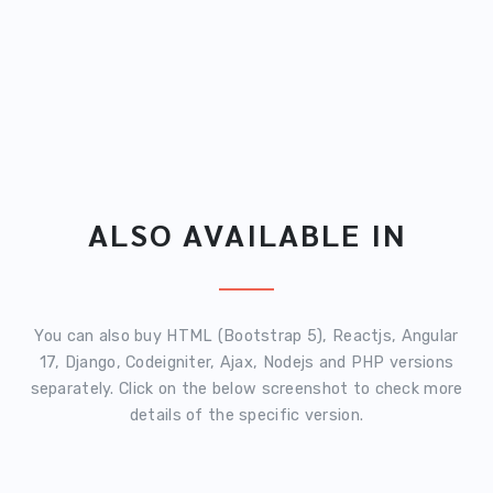
ALSO AVAILABLE IN
You can also buy HTML (Bootstrap 5), Reactjs, Angular
17, Django, Codeigniter, Ajax, Nodejs and PHP versions
separately. Click on the below screenshot to check more
details of the specific version.