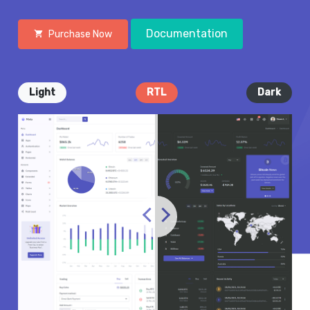
Documentation
Purchase Now
Light
RTL
Dark