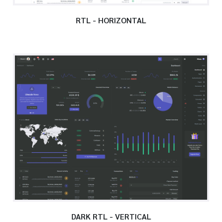
RTL - HORIZONTAL
DARK RTL - VERTICAL