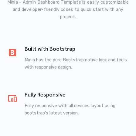
Minia - Admin Dashboard Template is easily customizable
and developer-friendly codes to quick start with any
project.
Built with Bootstrap
Minia has the pure Bootstrap native look and feels
with responsive design.
Fully Responsive
Fully responsive with all devices layout using
bootstrap's latest version.