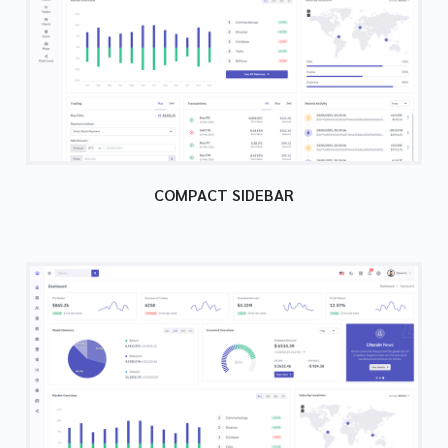
COMPACT SIDEBAR