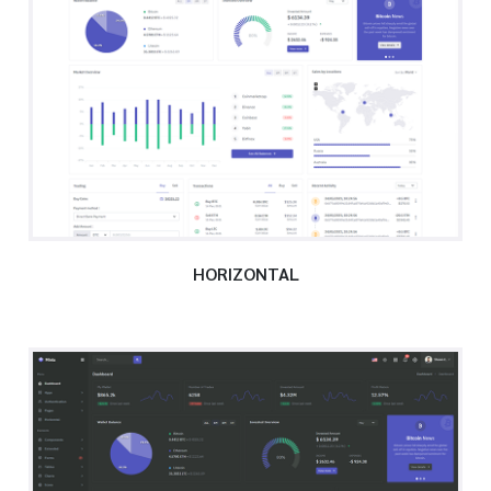
HORIZONTAL