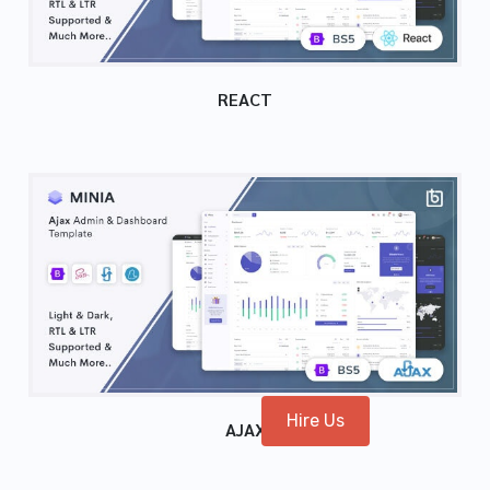
REACT
Hire Us
AJAX