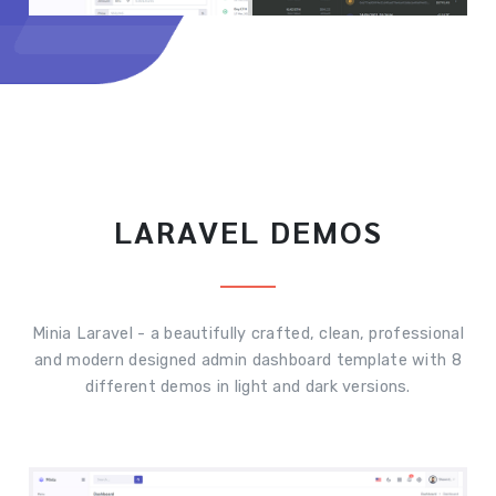
LARAVEL DEMOS
Minia Laravel - a beautifully crafted, clean, professional
and modern designed admin dashboard template with 8
different demos in light and dark versions.