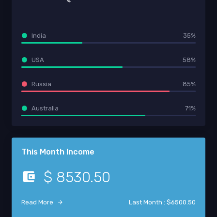
India
35%
USA
58%
Russia
85%
Australia
71%
This Month Income
$ 8530.50
Read More
Last Month : $6500.50