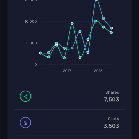
10,000
5,000
0
2017
2018
Shares
7,503
Clicks
3,503