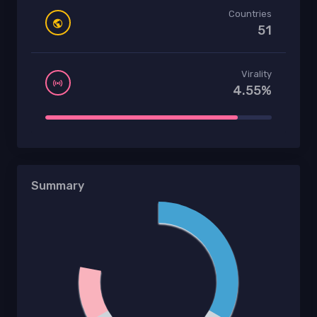
Countries
51
Virality
4.55%
Summary