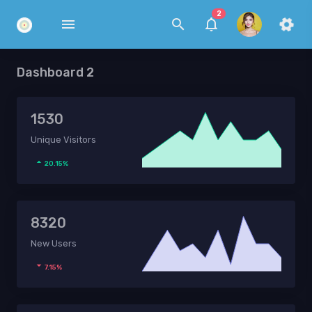
2
Dashboard 2
1530
Unique Visitors
20.15%
8320
New Users
7.15%