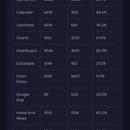
Calender
6514
302
44.5%
203
Card.html
6514
841
74.2%
5101
Charts
1001
2213
61.5%
2154
Dashboard
3546
4521
54.3%
2451
Datatable
2144
102
21.5%
2201
Form-
2001
8421
19.1%
3214
Editor
Google
55
520
23.5%
996
Map
Home And
2541
1214
42.5%
696
News