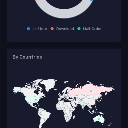
In-Store
Download
Mail-Order
By Countries