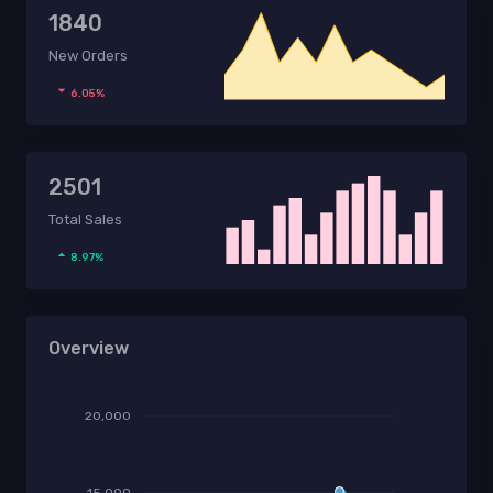
1840
New Orders
6.05%
2501
Total Sales
8.97%
Overview
20,000
15,000