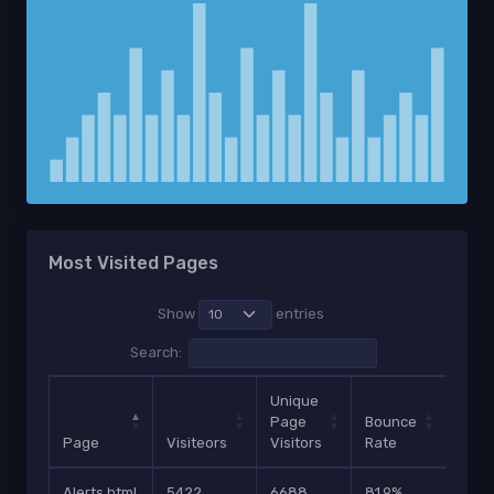
Most Visited Pages
Show
entries
Search:
Unique
Page
Bounce
Page
Visiteors
Visitors
Rate
Shar
Alerts.html
5422
6688
81.9%
584